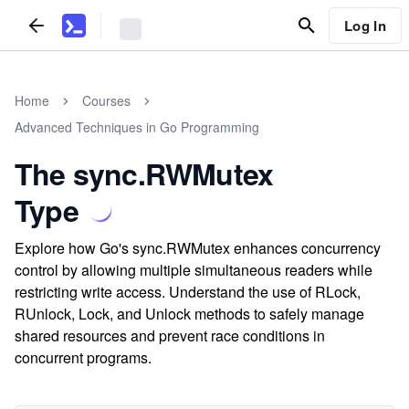
Log In
Home
Courses
Advanced Techniques in Go Programming
The sync.RWMutex
Type
Explore how Go's sync.RWMutex enhances concurrency
control by allowing multiple simultaneous readers while
restricting write access. Understand the use of RLock,
RUnlock, Lock, and Unlock methods to safely manage
shared resources and prevent race conditions in
concurrent programs.