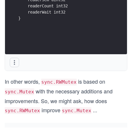
    readerCount int32
    readerWait int32
}
In other words,
is based on
sync.RWMutex
with the necessary additions and
sync.Mutex
improvements. So, we might ask, how does
improve
...
sync.RWMutex
sync.Mutex