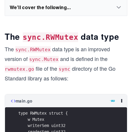
We'll cover the following...
The
data type
sync.RWMutex
The
data type is an improved
sync.RWMutex
version of
and is defined in the
sync.Mutex
file of the
directory of the Go
rwmutex.go
sync
Standard library as follows:
main.go
type RWMutex struct {
    w Mutex
    writerSem uint32
    readerSem uint32