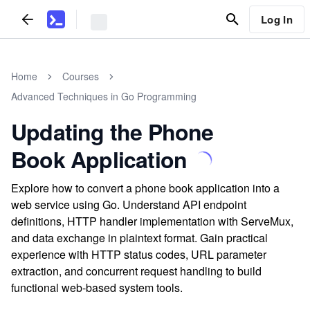
Log In
Home
Courses
Advanced Techniques in Go Programming
Updating the Phone
Book Application
Explore how to convert a phone book application into a
web service using Go. Understand API endpoint
definitions, HTTP handler implementation with ServeMux,
and data exchange in plaintext format. Gain practical
experience with HTTP status codes, URL parameter
extraction, and concurrent request handling to build
functional web-based system tools.