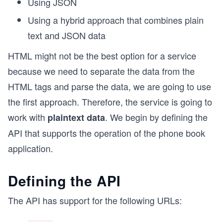
Using JSON
Using a hybrid approach that combines plain
text and JSON data
HTML might not be the best option for a service
because we need to separate the data from the
HTML tags and parse the data, we are going to use
the first approach. Therefore, the service is going to
work with
. We begin by defining the
plaintext data
API that supports the operation of the phone book
application.
Defining the API
The API has support for the following URLs: