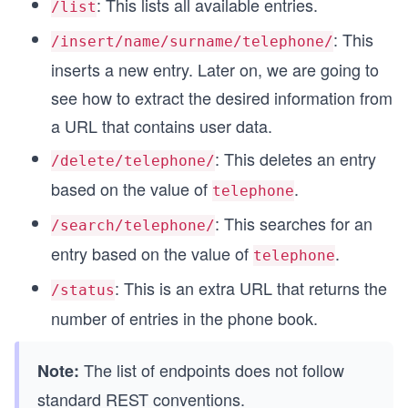
: This lists all available entries.
/list
: This
/insert/name/surname/telephone/
inserts a new entry. Later on, we are going to
see how to extract the desired information from
a URL that contains user data.
: This deletes an entry
/delete/telephone/
based on the value of
.
telephone
: This searches for an
/search/telephone/
entry based on the value of
.
telephone
: This is an extra URL that returns the
/status
number of entries in the phone book.
The list of endpoints does not follow
Note:
standard REST conventions.