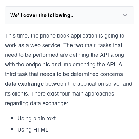
We'll cover the following...
This time, the phone book application is going to
work as a web service. The two main tasks that
need to be performed are defining the API along
with the endpoints and implementing the API. A
third task that needs to be determined concerns
between the application server and
data exchange
its clients. There exist four main approaches
regarding data exchange:
Using plain text
Using HTML