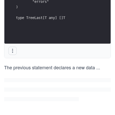
	"errors"
)
type TreeLast[T any] []T
The previous statement declares a new data
...