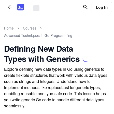
Log In
Home
Courses
Advanced Techniques in Go Programming
Defining New Data
Types with Generics
Explore defining new data types in Go using generics to
create flexible structures that work with various data types
such as strings and integers. Understand how to
implement methods like replaceLast for generic types,
enabling reusable and type-safe code. This lesson helps
you write generic Go code to handle different data types
seamlessly.