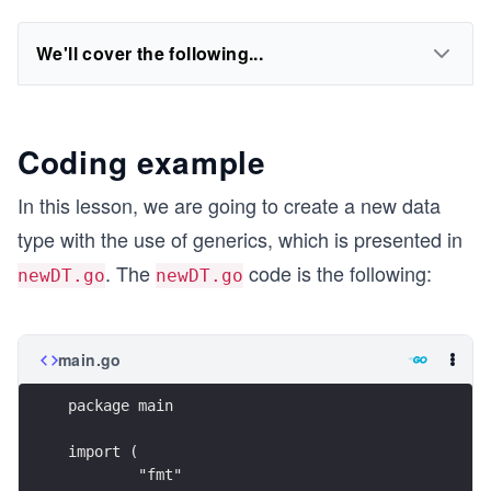
We'll cover the following...
Coding example
In this lesson, we are going to create a new data
type with the use of generics, which is presented in
. The
code is the following:
newDT.go
newDT.go
main.go
package main
import (
	"fmt"