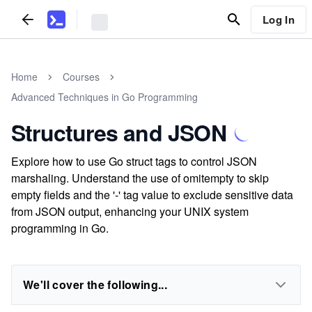
Log In
Home
Courses
Advanced Techniques in Go Programming
Structures and JSON
Explore how to use Go struct tags to control JSON
marshaling. Understand the use of omitempty to skip
empty fields and the '-' tag value to exclude sensitive data
from JSON output, enhancing your UNIX system
programming in Go.
We'll cover the following...