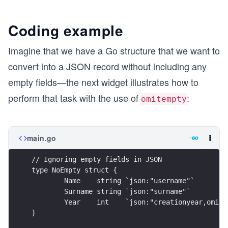
Coding example
Imagine that we have a Go structure that we want to
convert into a JSON record without including any
empty fields—the next widget illustrates how to
perform that task with the use of
:
omitempty
main.go
// Ignoring empty fields in JSON
type NoEmpty struct {
	Name    string `json:"username"`
	Surname string `json:"surname"`
	Year    int    `json:"creationyear,omite
}