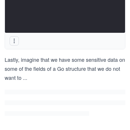
Lastly, imagine that we have some sensitive data on
some of the fields of a Go structure that we do not
want to
...