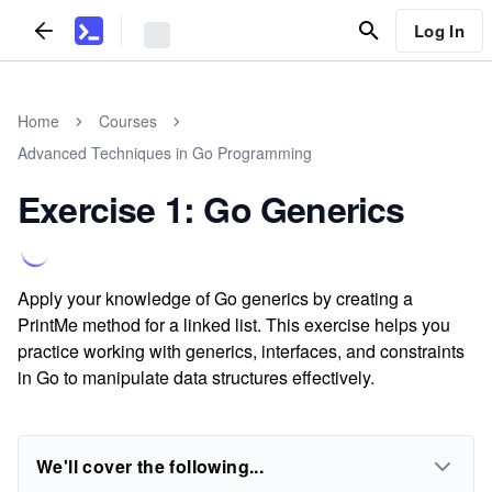
Log In
Home
Courses
Advanced Techniques in Go Programming
Exercise 1: Go Generics
Apply your knowledge of Go generics by creating a
PrintMe method for a linked list. This exercise helps you
practice working with generics, interfaces, and constraints
in Go to manipulate data structures effectively.
We'll cover the following...