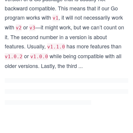
backward compatible. This means that if our Go
program works with
, it will not necessarily work
v1
with
or
—it might work, but we can’t count on
v2
v3
it. The second number in a version is about
features. Usually,
has more features than
v1.1.0
or
while being compatible with all
v1.0.2
v1.0.0
older versions. Lastly, the third
...