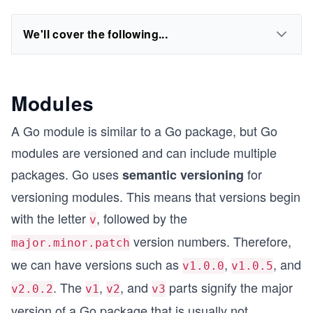
We'll cover the following...
Modules
A Go module is similar to a Go package, but Go
modules are versioned and can include multiple
packages. Go uses
for
semantic versioning
versioning modules. This means that versions begin
with the letter
, followed by the
v
version numbers. Therefore,
major.minor.patch
we can have versions such as
,
, and
v1.0.0
v1.0.5
. The
,
, and
parts signify the major
v2.0.2
v1
v2
v3
version of a Go package that is usually not