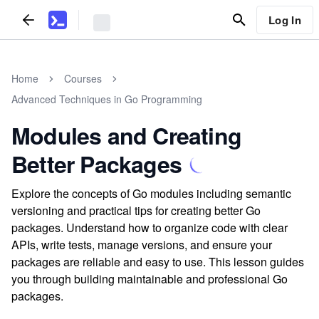
Log In
Home
Courses
Advanced Techniques in Go Programming
Modules and Creating
Better Packages
Explore the concepts of Go modules including semantic
versioning and practical tips for creating better Go
packages. Understand how to organize code with clear
APIs, write tests, manage versions, and ensure your
packages are reliable and easy to use. This lesson guides
you through building maintainable and professional Go
packages.