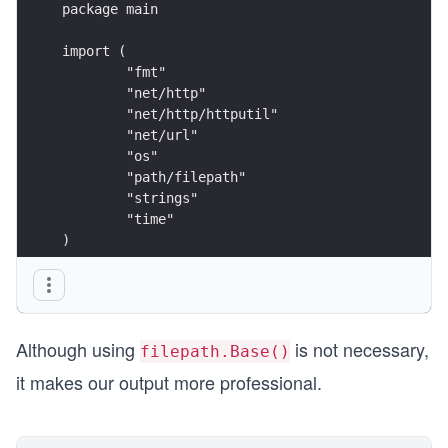
package main
import (
	"fmt"
	"net/http"
	"net/http/httputil"
	"net/url"
	"os"
	"path/filepath"
	"strings"
	"time"
)
func main() {
	if len(os.Args) != 2 {
		fmt.Printf("Usage: %s URL\n", f
Although using
is not necessary,
		return
filepath.Base()
	}
it makes our output more professional.