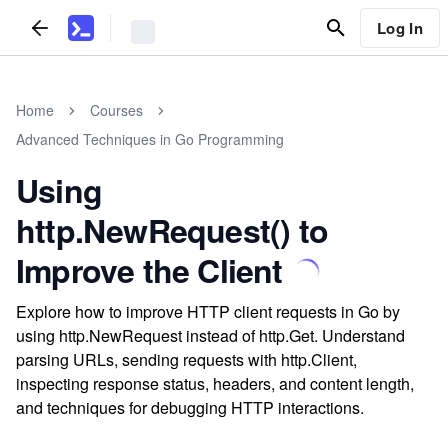
Log In
Home
Courses
Advanced Techniques in Go Programming
Using
http.NewRequest() to
Improve the Client
Explore how to improve HTTP client requests in Go by
using http.NewRequest instead of http.Get. Understand
parsing URLs, sending requests with http.Client,
inspecting response status, headers, and content length,
and techniques for debugging HTTP interactions.