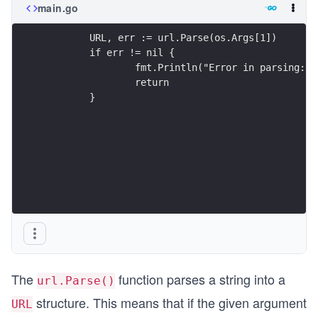
main.go
	URL, err := url.Parse(os.Args[1])
	if err != nil {
		fmt.Println("Error in parsing:"
		return
	}
The
function parses a string into a
url.Parse()
structure. This means that if the given argument
URL