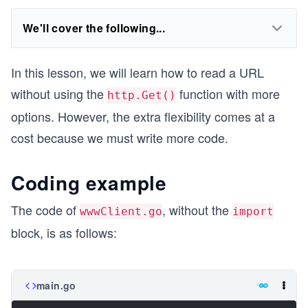
We'll cover the following...
In this lesson, we will learn how to read a URL
without using the
function with more
http.Get()
options. However, the extra flexibility comes at a
cost because we must write more code.
Coding example
The code of
, without the
wwwClient.go
import
block, is as follows:
main.go