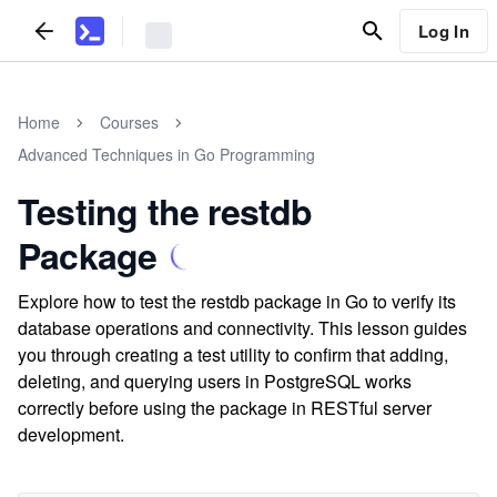
Log In
Home
Courses
Advanced Techniques in Go Programming
Testing the restdb
Package
Explore how to test the restdb package in Go to verify its
database operations and connectivity. This lesson guides
you through creating a test utility to confirm that adding,
deleting, and querying users in PostgreSQL works
correctly before using the package in RESTful server
development.