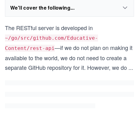
We'll cover the following...
The RESTful server is developed in
~/go/src/github.com/Educative-
—if we do not plan on making it
Content/rest-api
available to the world, we do not need to create a
separate GitHub repository for it. However, we do
...