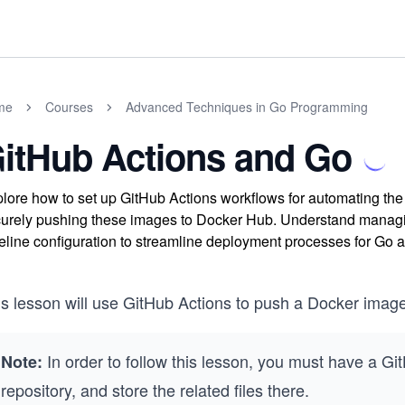
me
Courses
Advanced Techniques in Go Programming
itHub Actions and Go
lore how to set up GitHub Actions workflows for automating th
urely pushing these images to Docker Hub. Understand managing
eline configuration to streamline deployment processes for Go a
is lesson will use GitHub Actions to push a Docker image
In order to follow this lesson, you must have a G
Note:
repository, and store the related files there.