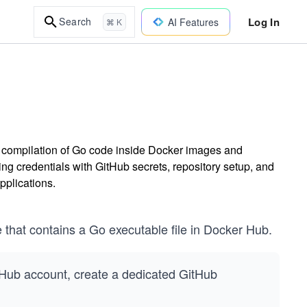
Log In
Search
AI Features
⌘ K
e compilation of Go code inside Docker images and
 credentials with GitHub secrets, repository setup, and
pplications.
 that contains a Go executable file in Docker Hub.
itHub account, create a dedicated GitHub