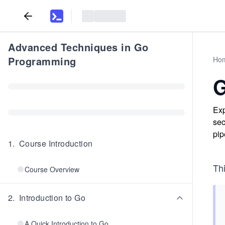
Advanced Techniques in Go
Programming
Ho
G
Exp
sec
pip
1
.
Course Introduction
Th
Course Overview
2
.
Introduction to Go
A Quick Introduction to Go