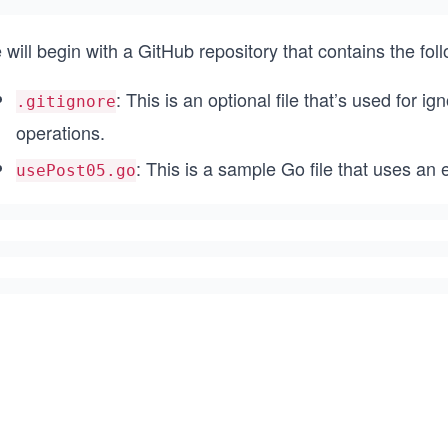
will begin with a GitHub repository that contains the foll
: This is an optional file that’s used for ig
.gitignore
operations.
: This is a sample Go file that uses a
usePost05.go