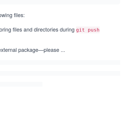
owing files:
noring files and directories during
git push
n external package—please
...