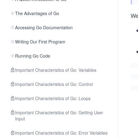
The Advantages of Go
We 
Accessing Go Documentation
Writing Our First Program
Running Go Code
Important Characteristics of Go: Variables
Important Characteristics of Go: Control
Important Characteristics of Go: Loops
Important Characteristics of Go: Getting User
Input
Important Characteristics of Go: Error Variables