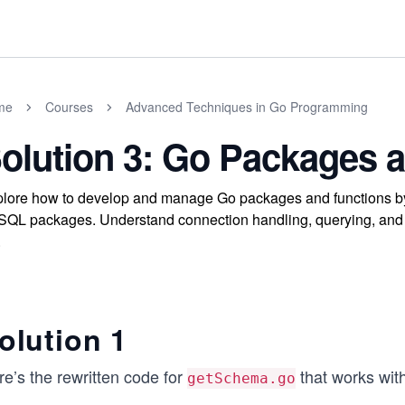
me
Courses
Advanced Techniques in Go Programming
olution 3: Go Packages 
lore how to develop and manage Go packages and functions by 
QL packages. Understand connection handling, querying, and re
.
olution 1
e’s the rewritten code for
that works wit
getSchema.go