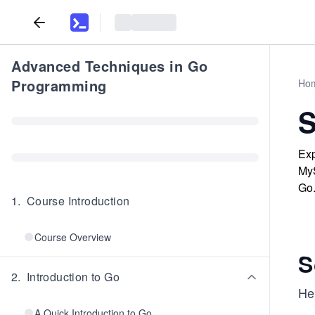
Advanced Techniques in Go
Programming
Ho
S
Exp
MyS
Go
1
.
Course Introduction
Course Overview
S
2
.
Introduction to Go
Her
A Quick Introduction to Go