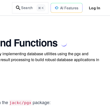
Log In
Search
AI Features
⌘ K
and Functions
implementing database utilities using the pgx and
sult processing to build robust database applications in
h the
package:
jackc/pgx