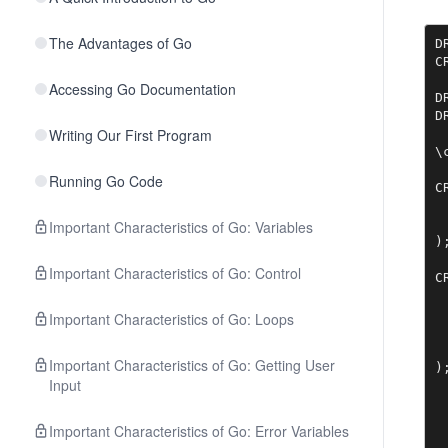
The Advantages of Go
D
C
Accessing Go Documentation
D
D
Writing Our First Program
\
Running Go Code
C
 
 
Important Characteristics of Go: Variables
);
Important Characteristics of Go: Control
C
 
 
Important Characteristics of Go: Loops
 
 
Important Characteristics of Go: Getting User
)
Input
Important Characteristics of Go: Error Variables