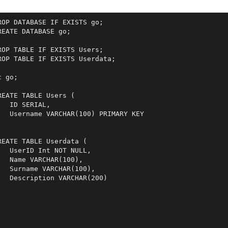
ROP DATABASE IF EXISTS go;

REATE DATABASE go;

ROP TABLE IF EXISTS Users;

ROP TABLE IF EXISTS Userdata;

c go;

REATE TABLE Users (

   ID SERIAL,

   Username VARCHAR(100) PRIMARY KEY



REATE TABLE Userdata (

   UserID Int NOT NULL,

   Name VARCHAR(100),

   Surname VARCHAR(100),

   Description VARCHAR(200)

;