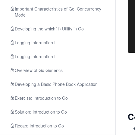
Important Characteristics of Go: Concurrency
Model
Developing the which(1) Utility in Go
Logging Information I
Logging Information II
Overview of Go Generics
Developing a Basic Phone Book Application
Exercise: Introduction to Go
Solution: Introduction to Go
C
Recap: Introduction to Go