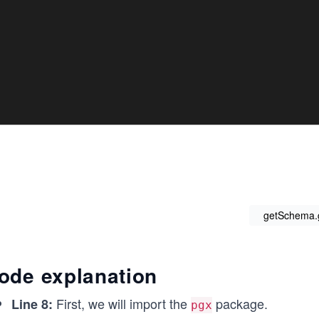
getSchema.
ode explanation
First, we will import the
package.
Line 8:
pgx