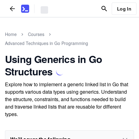
Log In
Home
Courses
Advanced Techniques in Go Programming
Using Generics in Go
Structures
Explore how to implement a generic linked list in Go that
supports various data types using generics. Understand
the structure, constraints, and functions needed to build
and traverse linked lists that are reusable for different
types.