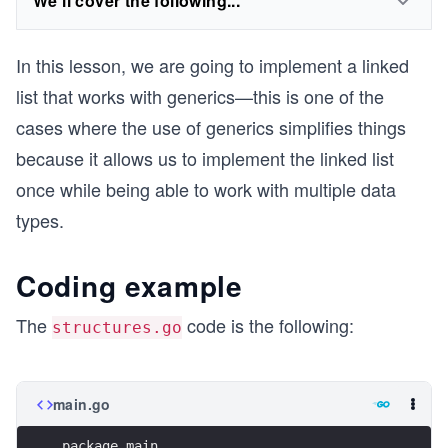
We'll cover the following...
In this lesson, we are going to implement a linked
list that works with generics—this is one of the
cases where the use of generics simplifies things
because it allows us to implement the linked list
once while being able to work with multiple data
types.
Coding example
The
code is the following:
structures.go
main.go
package main