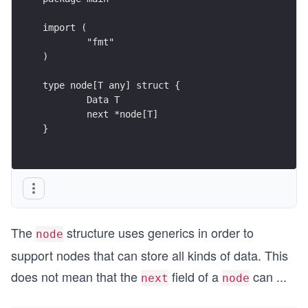
import (
	"fmt"
)
type node[T any] struct {
	Data T
	next *node[T]
}
The
structure uses generics in order to
node
support nodes that can store all kinds of data. This
does not mean that the
field of a
can
...
next
node