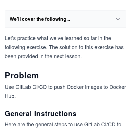
We'll cover the following...
Let’s practice what we’ve learned so far in the
following exercise. The solution to this exercise has
been provided in the next lesson.
Problem
Use GitLab CI/CD to push Docker images to Docker
Hub.
General instructions
Here are the general steps to use GitLab CI/CD to