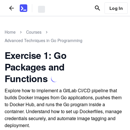
Log In
Home
Courses
Advanced Techniques in Go Programming
Exercise 1: Go
Packages and
Functions
Explore how to implement a GitLab CI/CD pipeline that
builds Docker images from Go applications, pushes them
to Docker Hub, and runs the Go program inside a
container. Understand how to set up Dockerfiles, manage
credentials securely, and automate image tagging and
deployment.