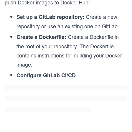
push Docker images to Docker Hub:
Create a new
Set up a GitLab repository:
repository or use an existing one on GitLab.
Create a Dockerfile in
Create a Dockerfile:
the root of your repository. The Dockerfile
contains instructions for building your Docker
image.
...
Configure GitLab CI/CD