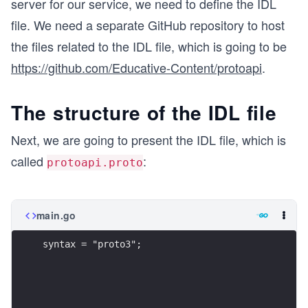
server for our service, we need to define the IDL
file. We need a separate GitHub repository to host
the files related to the IDL file, which is going to be
https://github.com/Educative-Content/protoapi
.
The structure of the IDL file
Next, we are going to present the IDL file, which is
called
:
protoapi.proto
main.go
syntax = "proto3";