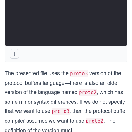
The presented file uses the
version of the
proto3
protocol buffers language—there is also an older
version of the language named
, which has
proto2
some minor syntax differences. If we do not specify
that we want to use
, then the protocol buffer
proto3
compiler assumes we want to use
. The
proto2
definition of the version must
...