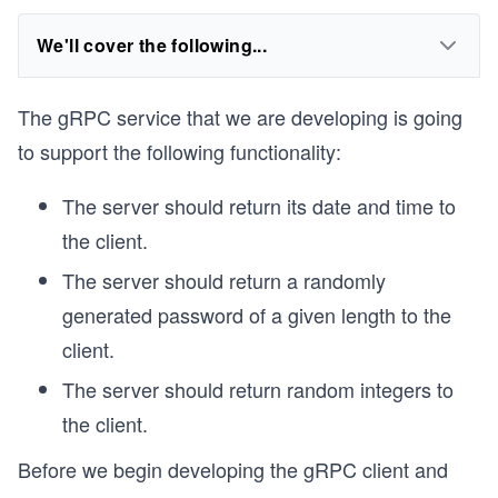
We'll cover the following...
The gRPC service that we are developing is going
to support the following functionality:
The server should return its date and time to
the client.
The server should return a randomly
generated password of a given length to the
client.
The server should return random integers to
the client.
Before we begin developing the gRPC client and