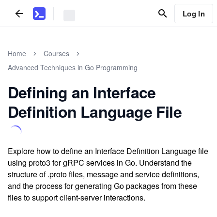
Log In
Home
Courses
Advanced Techniques in Go Programming
Defining an Interface
Definition Language File
Explore how to define an Interface Definition Language file
using proto3 for gRPC services in Go. Understand the
structure of .proto files, message and service definitions,
and the process for generating Go packages from these
files to support client-server interactions.