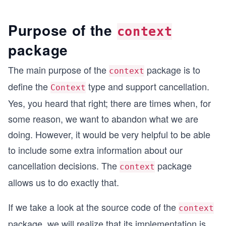
Purpose of the
context
package
The main purpose of the
package is to
context
define the
type and support cancellation.
Context
Yes, you heard that right; there are times when, for
some reason, we want to abandon what we are
doing. However, it would be very helpful to be able
to include some extra information about our
cancellation decisions. The
package
context
allows us to do exactly that.
If we take a look at the source code of the
context
package, we will realize that its implementation is