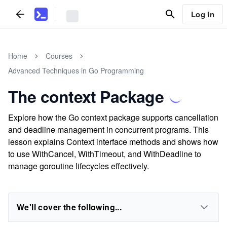
Log In
Home
Courses
Advanced Techniques in Go Programming
The context Package
Explore how the Go context package supports cancellation
and deadline management in concurrent programs. This
lesson explains Context interface methods and shows how
to use WithCancel, WithTimeout, and WithDeadline to
manage goroutine lifecycles effectively.
We'll cover the following...