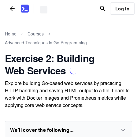
Log In
Home
Courses
Advanced Techniques in Go Programming
Exercise 2: Building
Web Services
Explore building Go-based web services by practicing
HTTP handling and saving HTML output to a file. Learn to
work with Docker images and Prometheus metrics while
applying core web service concepts.
We'll cover the following...