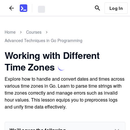
Log In
Home
Courses
Advanced Techniques in Go Programming
Working with Different
Time Zones
Explore how to handle and convert dates and times across
various time zones in Go. Learn to parse time strings with
time zones correctly and manage errors such as invalid
hour values. This lesson equips you to preprocess logs
and unify time data effectively.