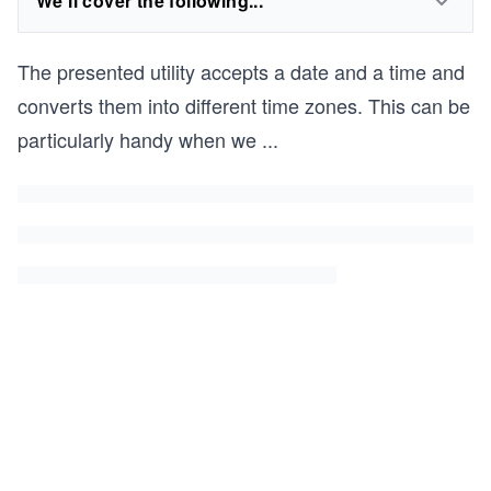
We'll cover the following...
The presented utility accepts a date and a time and
converts them into different time zones. This can be
particularly handy when we
...