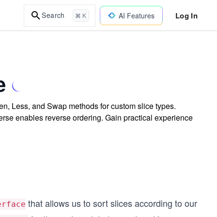
Log In
Search
AI Features
⌘ K
e
Len, Less, and Swap methods for custom slice types.
rse enables reverse ordering. Gain practical experience
that allows us to sort slices according to our
erface