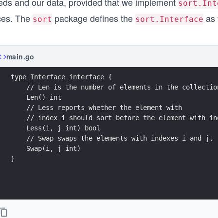
eds and our data, provided that we implement
sort.Int
ices. The
package defines the
as 
sort
sort.Interface
main.go
type Interface interface {
    // Len is the number of elements in the collectio
    Len() int
    // Less reports whether the element with
    // index i should sort before the element with in
    Less(i, j int) bool
    // Swap swaps the elements with indexes i and j.
    Swap(i, j int)
}