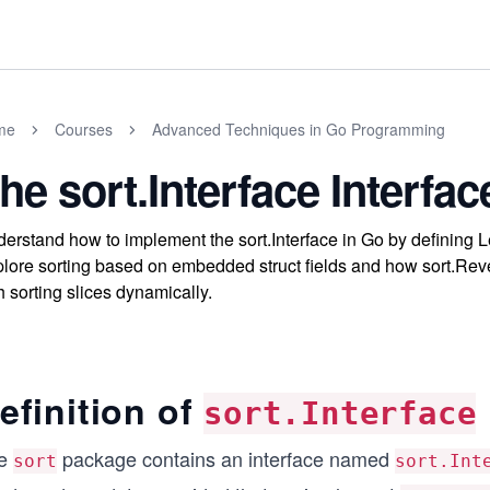
me
Courses
Advanced Techniques in Go Programming
he sort.Interface Interfac
erstand how to implement the sort.Interface in Go by defining 
lore sorting based on embedded struct fields and how sort.Reve
h sorting slices dynamically.
efinition of
sort.Interface
e
package contains an interface named
sort
sort.Int