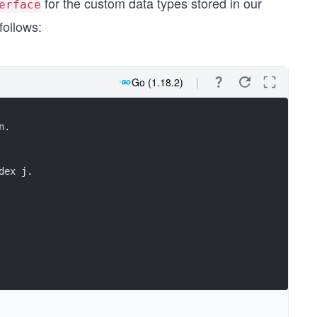
for the custom data types stored in our
erface
follows:
Go (1.18.2)
n.
dex j.