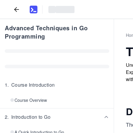
Advanced Techniques in Go
Programming
Ho
T
Und
Exp
wit
1
.
Course Introduction
Course Overview
D
2
.
Introduction to Go
Th
A Quick Introduction to Go