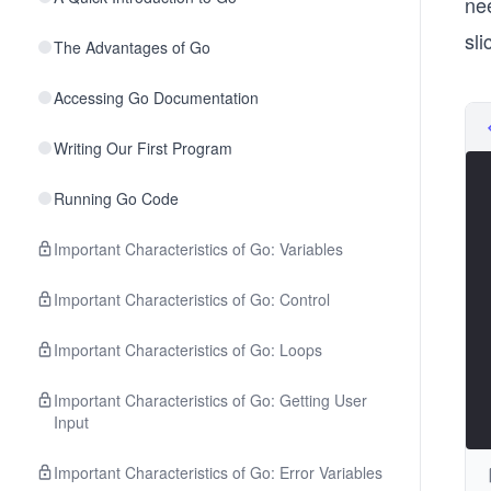
ne
sl
The Advantages of Go
Accessing Go Documentation
Writing Our First Program
Running Go Code
Important Characteristics of Go: Variables
Important Characteristics of Go: Control
Important Characteristics of Go: Loops
Important Characteristics of Go: Getting User
Input
Important Characteristics of Go: Error Variables