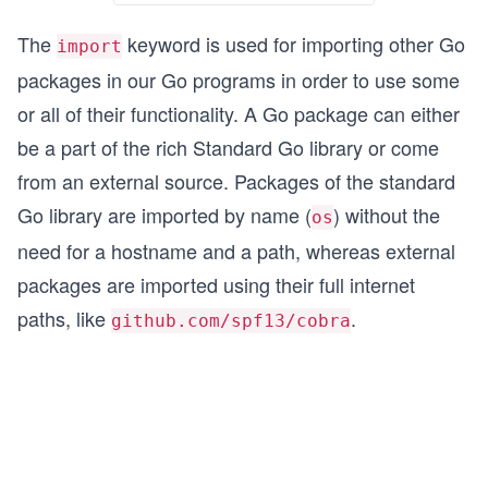
The
keyword is used for importing other Go
import
packages in our Go programs in order to use some
or all of their functionality. A Go package can either
be a part of the rich Standard Go library or come
from an external source. Packages of the standard
Go library are imported by name (
) without the
os
need for a hostname and a path, whereas external
packages are imported using their full internet
paths, like
.
github.com/spf13/cobra