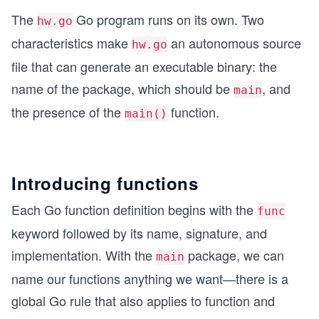
The
Go program runs on its own. Two
hw.go
characteristics make
an autonomous source
hw.go
file that can generate an executable binary: the
name of the package, which should be
, and
main
the presence of the
function.
main()
Introducing functions
Each Go function definition begins with the
func
keyword followed by its name, signature, and
implementation. With the
package, we can
main
name our functions anything we want—there is a
global Go rule that also applies to function and