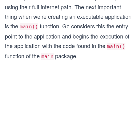
using their full internet path. The next important
thing when we’re creating an executable application
is the
function. Go considers this the entry
main()
point to the application and begins the execution of
the application with the code found in the
main()
function of the
package.
main