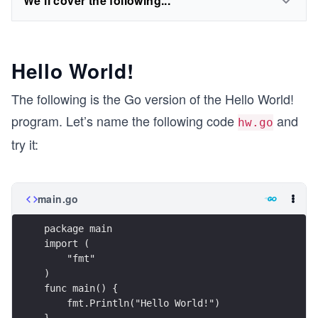
We'll cover the following...
Hello World!
The following is the Go version of the Hello World!
program. Let’s name the following code
and
hw.go
try it:
main.go
package main
import (
    "fmt"
)
func main() {
    fmt.Println("Hello World!")
}