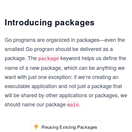
Introducing packages
Go programs are organized in packages—even the
smallest Go program should be delivered as a
package. The
keyword helps us define the
package
name of a new package, which can be anything we
want with just one exception: if we’re creating an
executable application and not just a package that
will be shared by other applications or packages, we
should name our package
.
main
Reusing Existing Packages