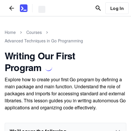
Log In
Home
Courses
Advanced Techniques in Go Programming
Writing Our First
Program
Explore how to create your first Go program by defining a
main package and main function. Understand the role of
packages and imports for accessing standard and external
libraries. This lesson guides you in writing autonomous Go
applications and organizing code effectively.