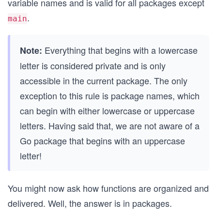
variable names and is valid for all packages except
.
main
Everything that begins with a lowercase
Note:
letter is considered private and is only
accessible in the current package. The only
exception to this rule is package names, which
can begin with either lowercase or uppercase
letters. Having said that, we are not aware of a
Go package that begins with an uppercase
letter!
You might now ask how functions are organized and
delivered. Well, the answer is in packages.