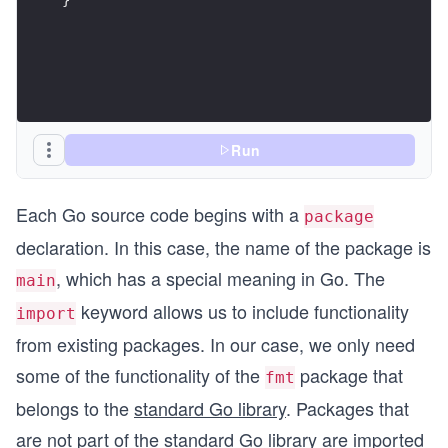
Run
Each Go source code begins with a
package
declaration. In this case, the name of the package is
, which has a special meaning in Go. The
main
keyword allows us to include functionality
import
from existing packages. In our case, we only need
some of the functionality of the
package that
fmt
belongs to the
standard Go library
. Packages that
are not part of the standard Go library are imported