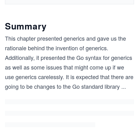
Summary
This chapter presented generics and gave us the
rationale behind the invention of generics.
Additionally, it presented the Go syntax for generics
as well as some issues that might come up if we
use generics carelessly. It is expected that there are
going to be changes to the Go standard library
...