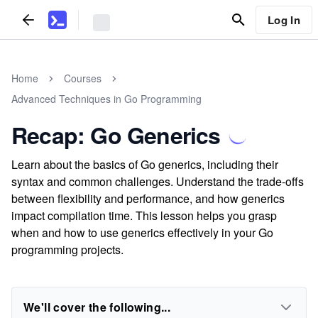
Log In
Home
Courses
Advanced Techniques in Go Programming
Recap: Go Generics
Learn about the basics of Go generics, including their
syntax and common challenges. Understand the trade-offs
between flexibility and performance, and how generics
impact compilation time. This lesson helps you grasp
when and how to use generics effectively in your Go
programming projects.
We'll cover the following...