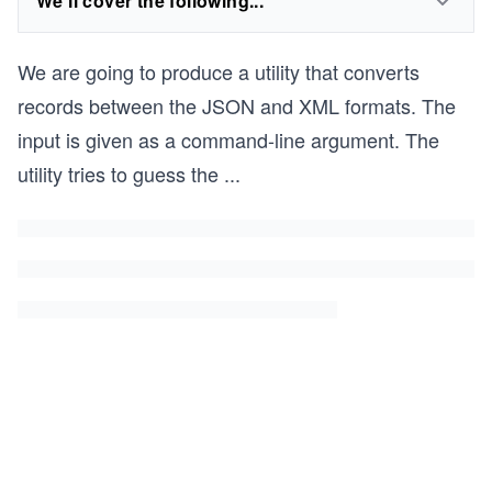
We'll cover the following...
We are going to produce a utility that converts
records between the JSON and XML formats. The
input is given as a command-line argument. The
utility tries to guess the
...