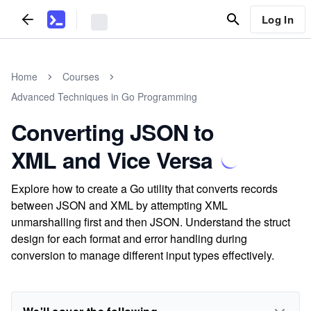
Log In
Home
Courses
Advanced Techniques in Go Programming
Converting JSON to
XML and Vice Versa
Explore how to create a Go utility that converts records
between JSON and XML by attempting XML
unmarshalling first and then JSON. Understand the struct
design for each format and error handling during
conversion to manage different input types effectively.