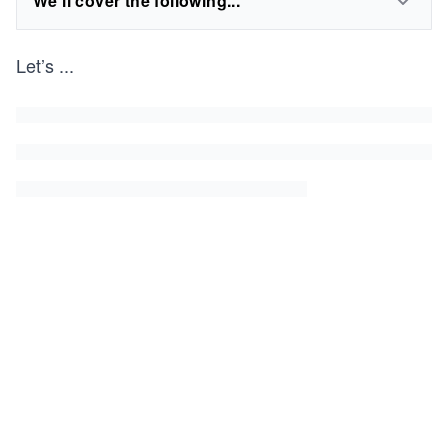
We'll cover the following...
Let’s
...