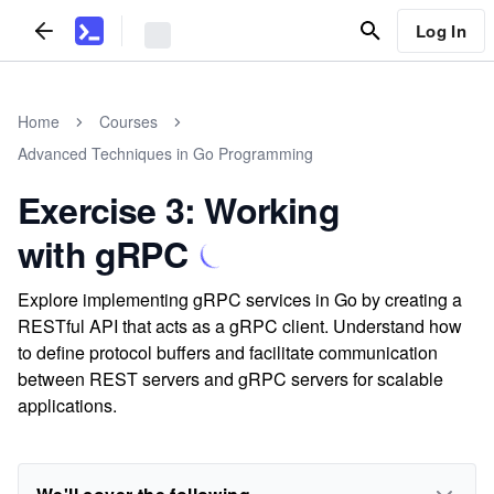
Log In
Home
Courses
Advanced Techniques in Go Programming
Exercise 3: Working
with gRPC
Explore implementing gRPC services in Go by creating a
RESTful API that acts as a gRPC client. Understand how
to define protocol buffers and facilitate communication
between REST servers and gRPC servers for scalable
applications.