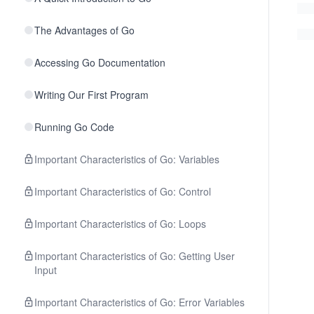
The Advantages of Go
Accessing Go Documentation
Writing Our First Program
Running Go Code
Important Characteristics of Go: Variables
Important Characteristics of Go: Control
Important Characteristics of Go: Loops
Important Characteristics of Go: Getting User
Input
Important Characteristics of Go: Error Variables