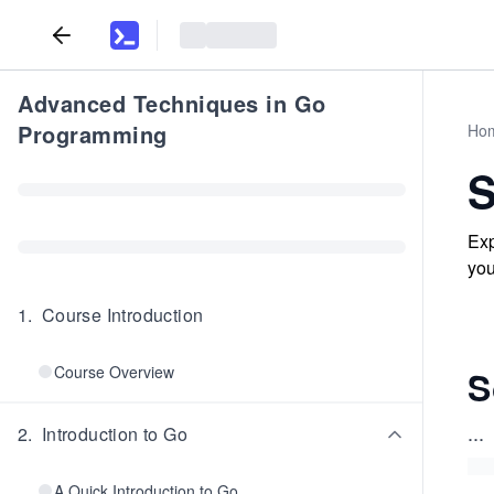
Advanced Techniques in Go
Programming
Ho
S
Exp
you
1
.
Course Introduction
Course Overview
S
...
2
.
Introduction to Go
A Quick Introduction to Go