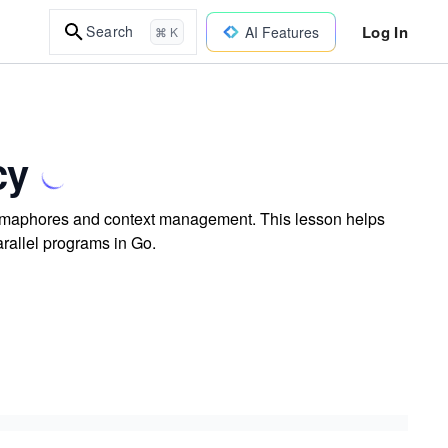
Log In
Search
AI Features
⌘ K
cy
semaphores and context management. This lesson helps
arallel programs in Go.