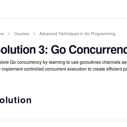
me
Courses
Advanced Techniques in Go Programming
olution 3: Go Concurren
lore Go concurrency by learning to use goroutines channels 
 implement controlled concurrent execution to create efficient p
olution