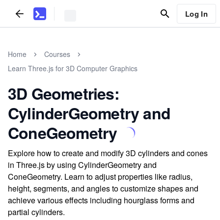
Log In
Home
Courses
Learn Three.js for 3D Computer Graphics
3D Geometries:
CylinderGeometry and
ConeGeometry
Explore how to create and modify 3D cylinders and cones
in Three.js by using CylinderGeometry and
ConeGeometry. Learn to adjust properties like radius,
height, segments, and angles to customize shapes and
achieve various effects including hourglass forms and
partial cylinders.