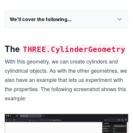
We'll cover the following...
The
THREE.CylinderGeometry
With this geometry, we can create cylinders and
cylindrical objects. As with the other geometries, we
also have an example that lets us experiment with
the properties. The following screenshot shows this
example: