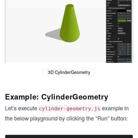
3D CylinderGeometry
Example: CylinderGeometry
Let’s execute
example in
cylinder-geometry.js
the below playground by clicking the “Run” button: