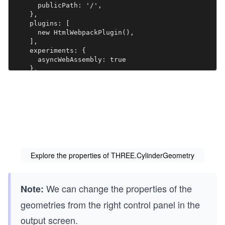
      publicPath: '/',

    },

    plugins: [

      new HtmlWebpackPlugin(),

    ],

    experiments: {

      asyncWebAssembly: true

    },

    devServer: {

       allowedHosts: 'all',

       host: '0.0.0.0',

       port: '3000',

       static: [

        {

          directory: path.join(__dirname, 'assets'),

          publicPath: '/assets'

        },

Explore the properties of THREE.CylinderGeometry
        {

          directory: path.join(__dirname, 'dist')

        }

We can change the properties of the
      ] 

Note:
    },

geometries from the right control panel in the
  mode: 'development',

  }

output screen.