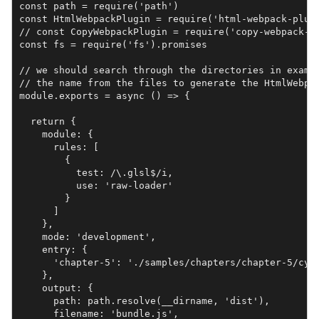
const path = require('path')

const HtmlWebpackPlugin = require('html-webpack-plugi
// const CopyWebpackPlugin = require('copy-webpack-pl
const fs = require('fs').promises

// we should search through the directories in exampl
// the name from the files to generate the HtmlWebpac
module.exports = async () => {

  return {

    module: {

      rules: [

        {

          test: /\.glsl$/i,

          use: 'raw-loader'

        }

      ]

    },

    mode: 'development',

    entry: {

      'chapter-5': './samples/chapters/chapter-5/cyli
    },

    output: {

      path: path.resolve(__dirname, 'dist'),

      filename: 'bundle.js',
