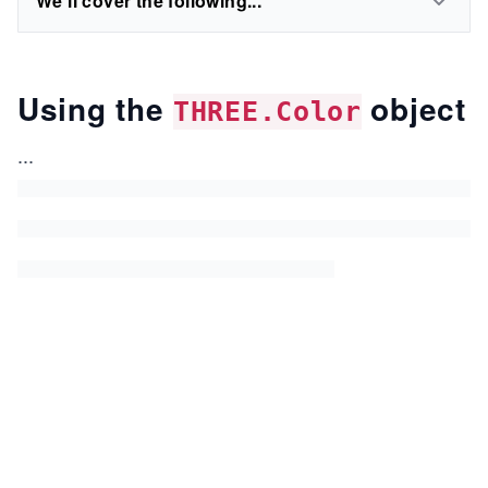
We'll cover the following...
Using the
object
THREE.Color
...