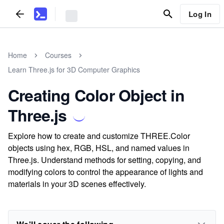
Log In
Home
Courses
Learn Three.js for 3D Computer Graphics
Creating Color Object in
Three.js
Explore how to create and customize THREE.Color
objects using hex, RGB, HSL, and named values in
Three.js. Understand methods for setting, copying, and
modifying colors to control the appearance of lights and
materials in your 3D scenes effectively.