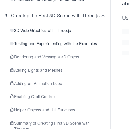
ab
3
.
Creating the First 3D Scene with Three.js
Us
3D Web Graphics with Three.js
Testing and Experimenting with the Examples
Rendering and Viewing a 3D Object
Adding Lights and Meshes
Adding an Animation Loop
Enabling Orbit Controls
Helper Objects and Util Functions
Summary of Creating First 3D Scene with
Three.js