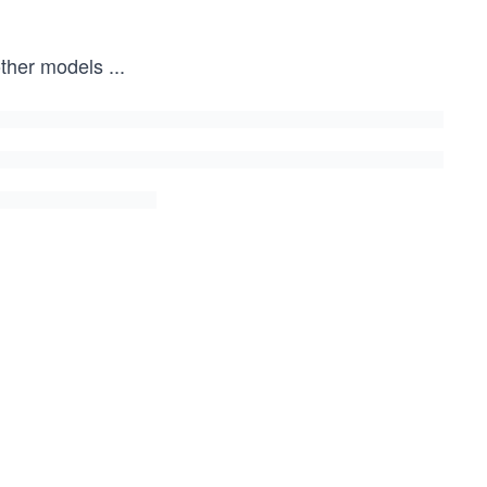
other models
...