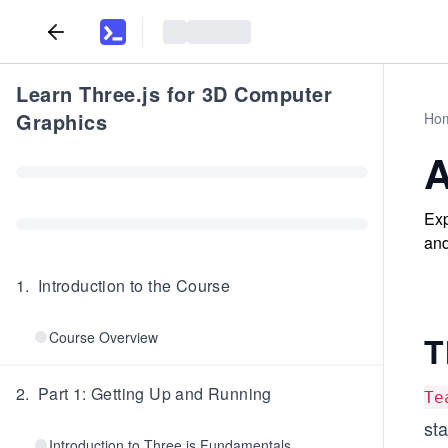
Learn Three.js for 3D Computer
Graphics
Ho
A
Exp
and
1
.
Introduction to the Course
Course Overview
T
2
.
Part 1: Getting Up and Running
Te
st
Introduction to Three.js Fundamentals