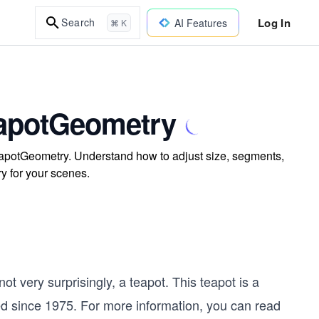
Log In
Search
AI Features
⌘ K
eapotGeometry
eapotGeometry. Understand how to adjust size, segments,
ry for your scenes.
ot very surprisingly, a teapot. This teapot is a
d since 1975. For more information, you can read