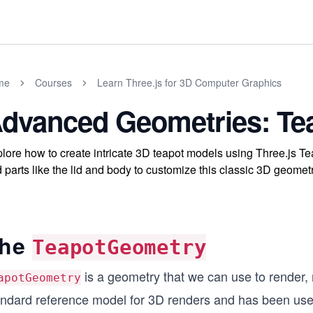
me
Courses
Learn Three.js for 3D Computer Graphics
dvanced Geometries: T
lore how to create intricate 3D teapot models using Three.js T
 parts like the lid and body to customize this classic 3D geomet
he
TeapotGeometry
is a geometry that we can use to render, n
apotGeometry
andard reference model for 3D renders and has been use