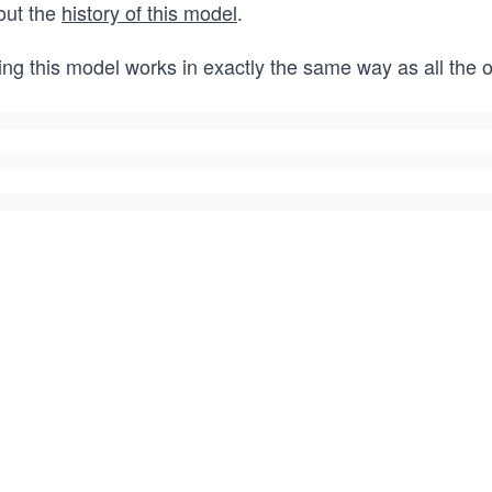
out the
history of this model
.
ing this model works in exactly the same way as all the 