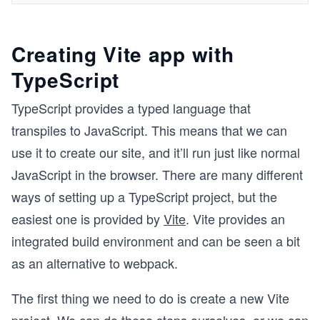
Creating Vite app with
TypeScript
TypeScript provides a typed language that
transpiles to JavaScript. This means that we can
use it to create our site, and it’ll run just like normal
JavaScript in the browser. There are many different
ways of setting up a TypeScript project, but the
easiest one is provided by
Vite
. Vite provides an
integrated build environment and can be seen a bit
as an alternative to webpack.
The first thing we need to do is create a new Vite