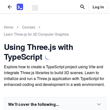
Log In
Home
Courses
Learn Three.js for 3D Computer Graphics
Using Three.js with
TypeScript
Explore how to create a TypeScript project using Vite and
integrate Three.js libraries to build 3D scenes. Learn to
initialize and run a Three.js application with TypeScript for
enhanced coding and development in a web environment.
We'll cover the following...