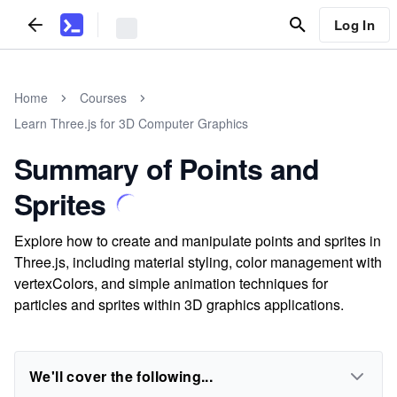
Log In
Home
Courses
Learn Three.js for 3D Computer Graphics
Summary of Points and
Sprites
Explore how to create and manipulate points and sprites in
Three.js, including material styling, color management with
vertexColors, and simple animation techniques for
particles and sprites within 3D graphics applications.
We'll cover the following...