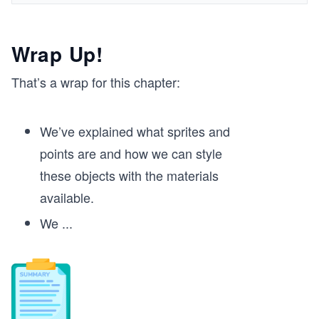
Wrap Up!
That’s a wrap for this chapter:
We’ve explained what sprites and
points are and how we can style
these objects with the materials
available.
We
...