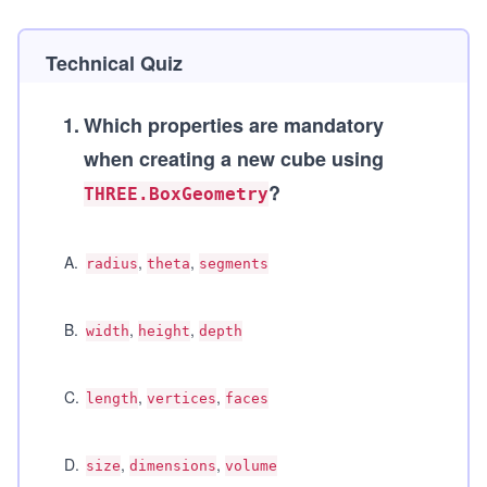
Technical Quiz
1
.
Which properties are mandatory
when creating a new cube using
?
THREE.BoxGeometry
A
.
,
,
radius
theta
segments
B
.
,
,
width
height
depth
C
.
,
,
length
vertices
faces
D
.
,
,
size
dimensions
volume