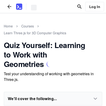
Log In
Home
Courses
Learn Three.js for 3D Computer Graphics
Quiz Yourself: Learning
to Work with
Geometries
Test your understanding of working with geometries in
Three.js.
We'll cover the following...