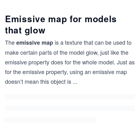
Emissive map for models
that glow
The
is a texture that can be used to
emissive map
make certain parts of the model glow, just like the
emissive property does for the whole model. Just as
for the emissive property, using an emissive map
doesn’t mean this object is
...