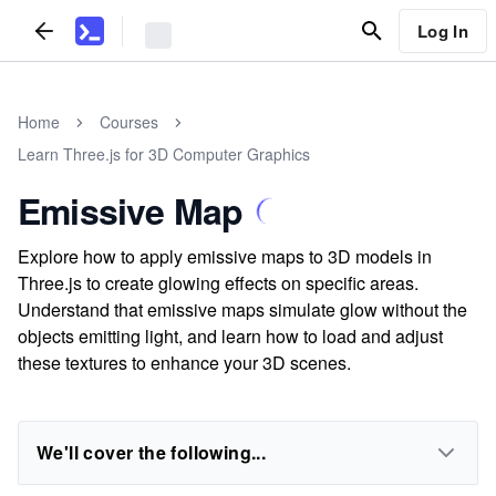
Log In
Home
Courses
Learn Three.js for 3D Computer Graphics
Emissive Map
Explore how to apply emissive maps to 3D models in
Three.js to create glowing effects on specific areas.
Understand that emissive maps simulate glow without the
objects emitting light, and learn how to load and adjust
these textures to enhance your 3D scenes.
We'll cover the following...