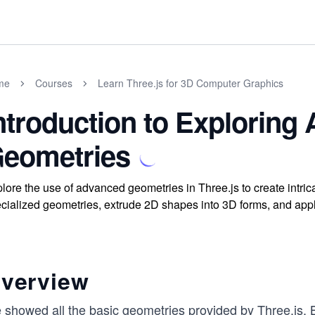
me
Courses
Learn Three.js for 3D Computer Graphics
ntroduction to Exploring
eometries
lore the use of advanced geometries in Three.js to create intric
cialized geometries, extrude 2D shapes into 3D forms, and app
verview
 showed all the basic geometries provided by Three.js. B