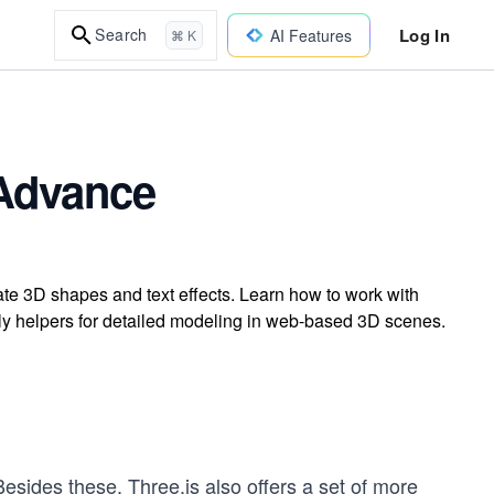
Log In
Search
AI Features
⌘ K
 Advance
ate 3D shapes and text effects. Learn how to work with
ly helpers for detailed modeling in web-based 3D scenes.
esides these, Three.js also offers a set of more