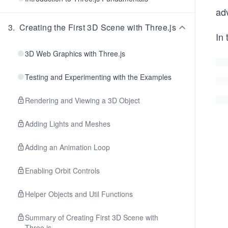
ad
3
.
Creating the First 3D Scene with Three.js
In 
3D Web Graphics with Three.js
Testing and Experimenting with the Examples
Rendering and Viewing a 3D Object
Adding Lights and Meshes
Adding an Animation Loop
Enabling Orbit Controls
Helper Objects and Util Functions
Summary of Creating First 3D Scene with
Three.js