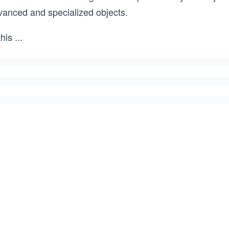
vanced and specialized objects.
this
...