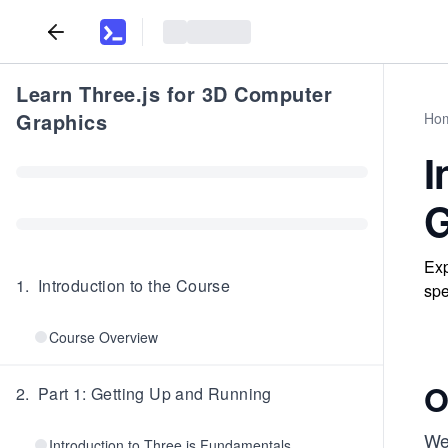
Learn Three.js for 3D Computer
Graphics
Ho
I
G
Exp
1
.
Introduction to the Course
spe
Course Overview
O
2
.
Part 1: Getting Up and Running
We
Introduction to Three.js Fundamentals