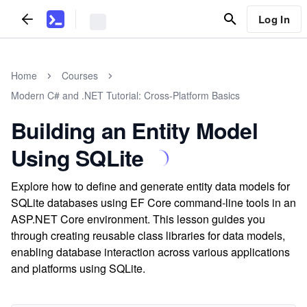
Log In
Home
Courses
Modern C# and .NET Tutorial: Cross-Platform Basics
Building an Entity Model
Using SQLite
Explore how to define and generate entity data models for
SQLite databases using EF Core command-line tools in an
ASP.NET Core environment. This lesson guides you
through creating reusable class libraries for data models,
enabling database interaction across various applications
and platforms using SQLite.