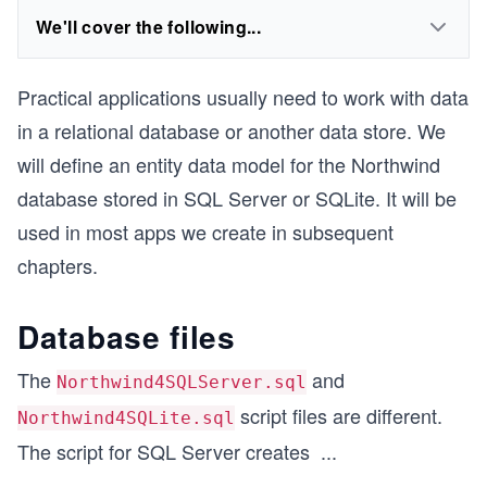
We'll cover the following...
Practical applications usually need to work with data
in a relational database or another data store. We
will define an entity data model for the Northwind
database stored in SQL Server or SQLite. It will be
used in most apps we create in subsequent
chapters.
Database files
The
and
Northwind4SQLServer.sql
script files are different.
Northwind4SQLite.sql
The script for SQL Server creates
...
1