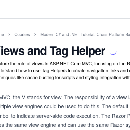
me
Courses
Modern C# and .NET Tutorial: Cross-Platform Ba
iews and Tag Helper
lore the role of views in ASP.NET Core MVC, focusing on the 
erstand how to use Tag Helpers to create navigation links an
hniques like cache busting for scripts and styling integration wi
MVC, the V stands for view. The responsibility of a view
tiple view engines could be used to do this. The default
mbol to indicate server-side code execution. The Razor
es the same view engine and can use the same Razor sy