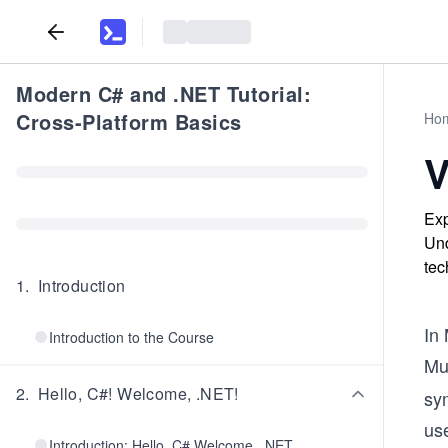
Modern C# and .NET Tutorial:
Cross-Platform Basics
Ho
V
Exp
Und
tec
1
.
Introduction
In 
Introduction to the Course
Mul
2
.
Hello, C#! Welcome, .NET!
sy
us
Introduction: Hello, C# Welcome, .NET