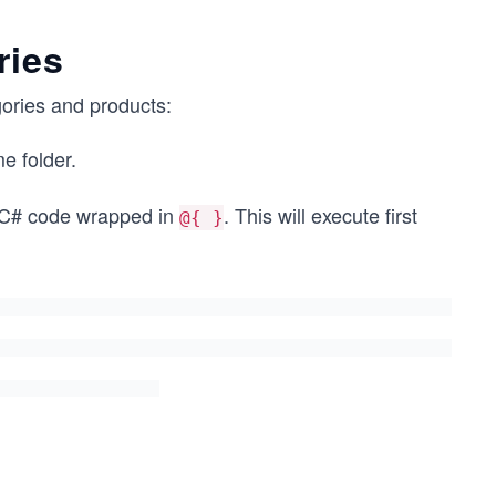
ries
gories and products:
e folder.
f C# code wrapped in
. This will execute first
@{ }