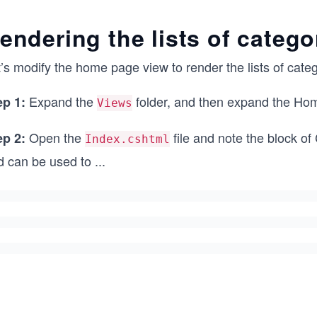
endering the lists of catego
’s modify the home page view to render the lists of cate
Expand the
folder, and then expand the Hom
ep 1:
Views
Open the
file and note the block o
ep 2:
Index.cshtml
d can be used to
...