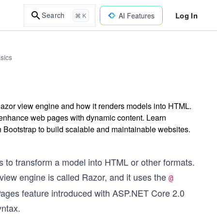
Log In
Search
AI Features
⌘ K
sics
Razor view engine and how it renders models into HTML.
d enhance web pages with dynamic content. Learn
th Bootstrap to build scalable and maintainable websites.
 is to transform a model into HTML or other formats.
 view engine is called Razor, and it uses the
@
 Pages feature introduced with ASP.NET Core 2.0
ntax.