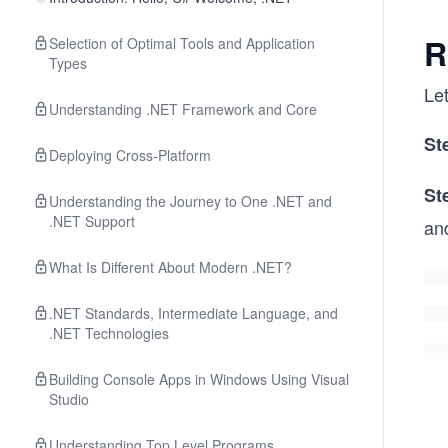
R
Selection of Optimal Tools and Application
Types
Let
Understanding .NET Framework and Core
St
Deploying Cross-Platform
St
Understanding the Journey to One .NET and
.NET Support
an
What Is Different About Modern .NET?
.NET Standards, Intermediate Language, and
.NET Technologies
Building Console Apps in Windows Using Visual
Studio
Understanding Top Level Programs