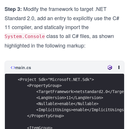
Modify the framework to target .NET
Step 3:
Standard 2.0, add an entry to explicitly use the C#
11 compiler, and statically import the
class to all C# files, as shown
System.Console
highlighted in the following markup:
main.cs
<Project Sdk="Microsoft.NET.Sdk">
    <PropertyGroup> 
        <TargetFramework>netstandard2.0</TargetF
        <LangVersion>11</LangVersion> 
        <Nullable>enable</Nullable> 
        <ImplicitUsings>enable</ImplicitUsings>
    </PropertyGroup>
    <ItemGroup>