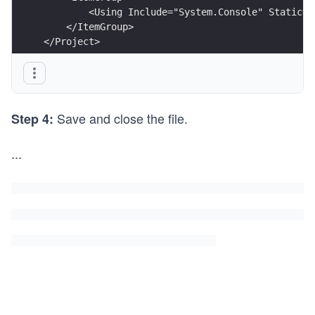
        <Using Include="System.Console" Static="
    </ItemGroup> 
</Project>
Save and close the file.
Step 4:
...