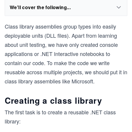
We'll cover the following...
Class library assemblies group types into easily
deployable units (DLL files). Apart from learning
about unit testing, we have only created console
applications or .NET Interactive notebooks to
contain our code. To make the code we write
reusable across multiple projects, we should put it in
class library assemblies like Microsoft.
Creating a class library
The first task is to create a reusable .NET class
library: