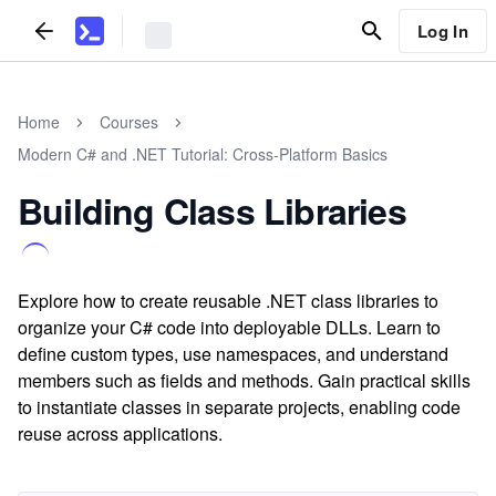
Log In
Home
Courses
Modern C# and .NET Tutorial: Cross-Platform Basics
Building Class Libraries
Explore how to create reusable .NET class libraries to
organize your C# code into deployable DLLs. Learn to
define custom types, use namespaces, and understand
members such as fields and methods. Gain practical skills
to instantiate classes in separate projects, enabling code
reuse across applications.