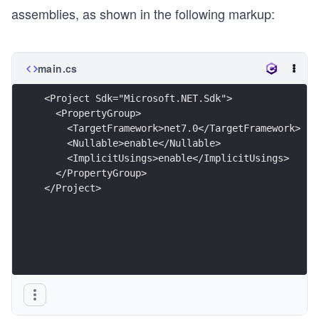
assemblies, as shown in the following markup:
main.cs
<Project Sdk="Microsoft.NET.Sdk">
  <PropertyGroup>
    <TargetFramework>net7.0</TargetFramework>
    <Nullable>enable</Nullable>
    <ImplicitUsings>enable</ImplicitUsings>
  </PropertyGroup>
</Project>