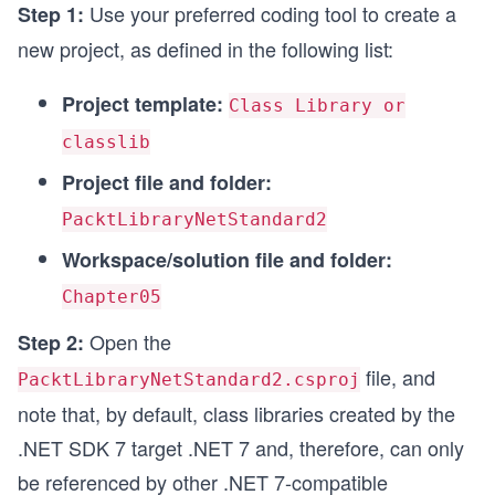
Use your preferred coding tool to create a
Step 1:
new project, as defined in the following list:
Project template:
Class Library or
classlib
Project file and folder:
PacktLibraryNetStandard2
Workspace/solution file and folder:
Chapter05
Open the
Step 2:
file, and
PacktLibraryNetStandard2.csproj
note that, by default, class libraries created by the
.NET SDK 7 target .NET 7 and, therefore, can only
be referenced by other .NET 7-compatible