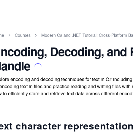
me
Courses
Modern C# and .NET Tutorial: Cross-Platform Ba
ncoding, Decoding, and
andle
lore encoding and decoding techniques for text in C# includin
 encoding text in files and practice reading and writing files w
 to efficiently store and retrieve text data across different encod
ext character representatio