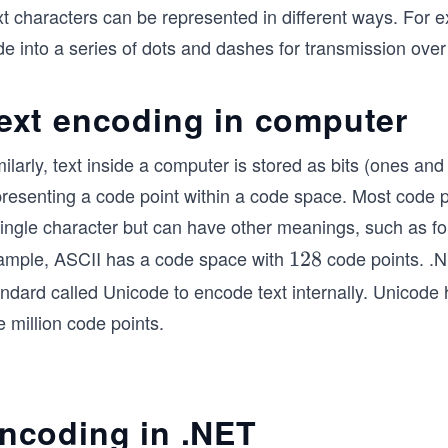
xt characters can be represented in different ways. For
e into a series of dots and dashes for transmission over 
ext encoding in computer
ilarly, text inside a computer is stored as bits (ones and
presenting a code point within a code space. Most code p
single character but can have other meanings, such as fo
ample, ASCII has a code space with
code points. .
1
128
2
andard called Unicode to encode text internally. Unicode
8
 million code points.
ncoding in .NET