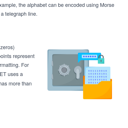
 example, the alphabet can be encoded using Morse
a telegraph line.
 zeros)
oints represent
rmatting. For
NET uses a
 has more than