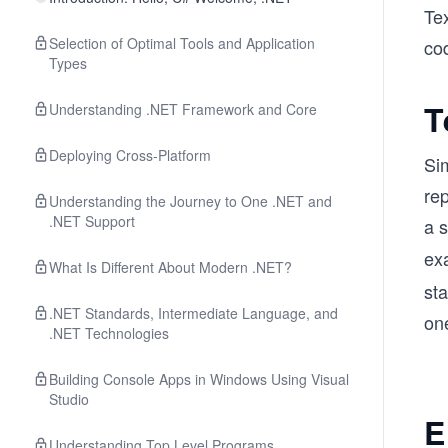
Te
Selection of Optimal Tools and Application
cod
Types
T
Understanding .NET Framework and Core
Deploying Cross-Platform
Sim
re
Understanding the Journey to One .NET and
.NET Support
a 
ex
What Is Different About Modern .NET?
st
.NET Standards, Intermediate Language, and
one
.NET Technologies
Building Console Apps in Windows Using Visual
Studio
E
Understanding Top Level Programs