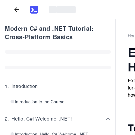
Modern C# and .NET Tutorial:
Cross-Platform Basics
Ho
E
H
Exp
1
.
Introduction
for
how
Introduction to the Course
2
.
Hello, C#! Welcome, .NET!
T
Introduction: Hello, C# Welcome, .NET