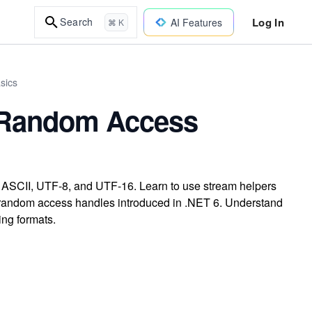
Log In
Search
AI Features
⌘ K
sics
 Random Access
g ASCII, UTF-8, and UTF-16. Learn to use stream helpers
ith random access handles introduced in .NET 6. Understand
ing formats.
n