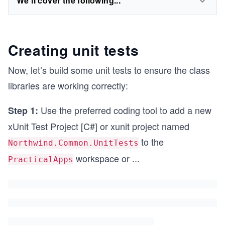
We'll cover the following...
Creating unit tests
Now, let’s build some unit tests to ensure the class
libraries are working correctly:
Use the preferred coding tool to add a new
Step 1:
xUnit Test Project [C#] or xunit project named
to the
Northwind.Common.UnitTests
workspace or
...
PracticalApps