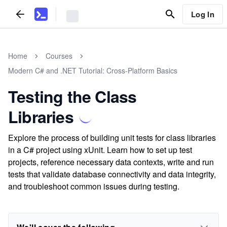
Log In
Home
Courses
Modern C# and .NET Tutorial: Cross-Platform Basics
Testing the Class
Libraries
Explore the process of building unit tests for class libraries
in a C# project using xUnit. Learn how to set up test
projects, reference necessary data contexts, write and run
tests that validate database connectivity and data integrity,
and troubleshoot common issues during testing.