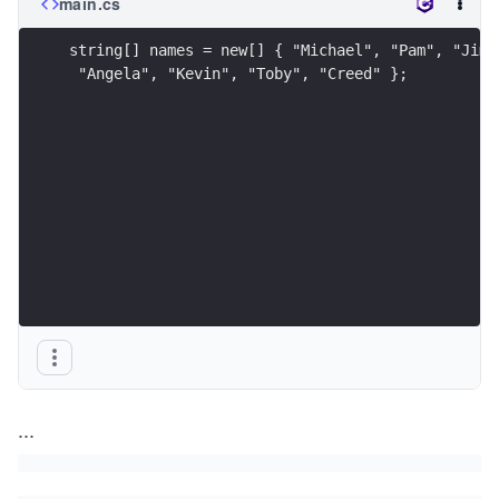
main.cs
string[] names = new[] { "Michael", "Pam", "Jim"
 "Angela", "Kevin", "Toby", "Creed" };
...