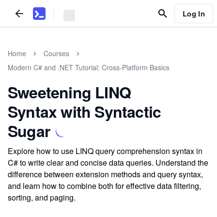
Log In
Home
Courses
Modern C# and .NET Tutorial: Cross-Platform Basics
Sweetening LINQ
Syntax with Syntactic
Sugar
Explore how to use LINQ query comprehension syntax in
C# to write clear and concise data queries. Understand the
difference between extension methods and query syntax,
and learn how to combine both for effective data filtering,
sorting, and paging.