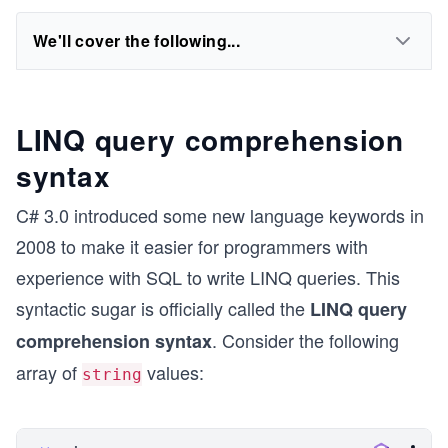
We'll cover the following...
LINQ query comprehension
syntax
C# 3.0 introduced some new language keywords in
2008 to make it easier for programmers with
experience with SQL to write LINQ queries. This
syntactic sugar is officially called the
LINQ query
. Consider the following
comprehension syntax
array of
values:
string