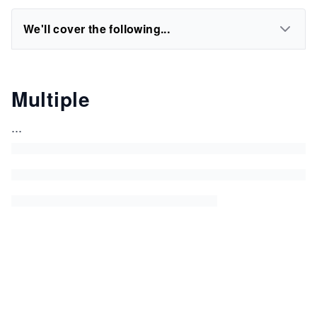
We'll cover the following...
Multiple
...