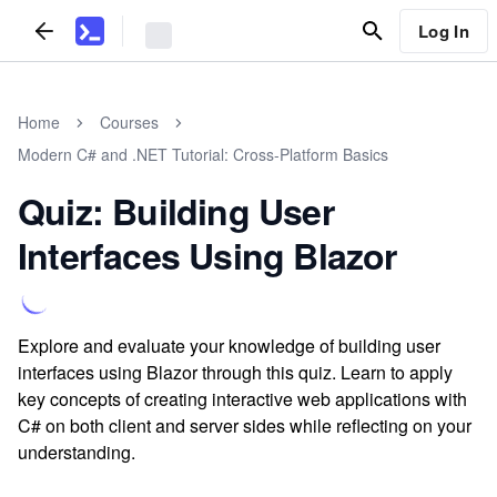
Log In
Home
Courses
Modern C# and .NET Tutorial: Cross-Platform Basics
Quiz: Building User
Interfaces Using Blazor
Explore and evaluate your knowledge of building user
interfaces using Blazor through this quiz. Learn to apply
key concepts of creating interactive web applications with
C# on both client and server sides while reflecting on your
understanding.