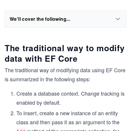
We'll cover the following...
The traditional way to modify
data with EF Core
The traditional way of modifying data using EF Core
is summarized in the following steps:
Create a database context. Change tracking is
enabled by default.
To insert, create a new instance of an entity
class and then pass it as an argument to the