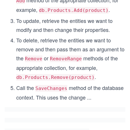
method of the appropriate collection, for
Add
example,
.
db.Products.Add(product)
To update, retrieve the entities we want to
modify and then change their properties.
To delete, retrieve the entities we want to
remove and then pass them as an argument to
the
or
methods of the
Remove
RemoveRange
appropriate collection, for example,
.
db.Products.Remove(product)
Call the
method of the database
SaveChanges
context. This uses the change
...