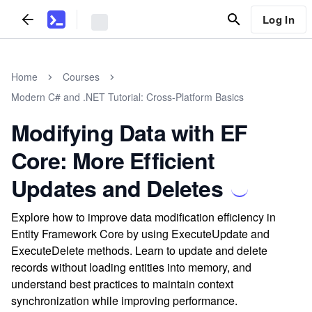
Log In
Home
Courses
Modern C# and .NET Tutorial: Cross-Platform Basics
Modifying Data with EF
Core: More Efficient
Updates and Deletes
Explore how to improve data modification efficiency in
Entity Framework Core by using ExecuteUpdate and
ExecuteDelete methods. Learn to update and delete
records without loading entities into memory, and
understand best practices to maintain context
synchronization while improving performance.