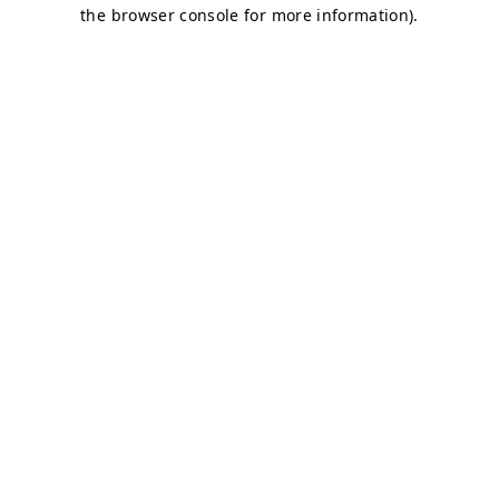
the browser console for more information).