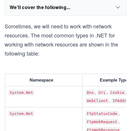
We'll cover the following...
Sometimes, we will need to work with network
resources. The most common types in .NET for
working with network resources are shown in the
following table:
Namespace	
Example Type(
, 
, 
, 
System.Net
Dns
Uri
Cookie
, 
WebClient
IPAddre
, 
System.Net
FtpStatusCode
, 
FtpWebRequest
FtpWebResponse