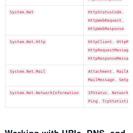
, 
System.Net
HttpStatusCode
, 
HttpWebRequest
HttpWebResponse
, 
System.Net.Http
HttpClient
HttpMe
HttpRequestMessage
HttpResponseMessag
, 
System.Net.Mail
Attachment
MailAd
, 
MailMessage
SmtpC
, 
System.Net.NetworkInformation
IPStatus
NetworkC
, 
Ping
TcpStatistic
Working with URIs, DNS, and