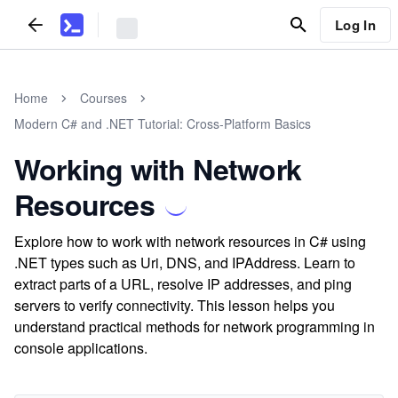
Log In
Home
Courses
Modern C# and .NET Tutorial: Cross-Platform Basics
Working with Network
Resources
Explore how to work with network resources in C# using
.NET types such as Uri, DNS, and IPAddress. Learn to
extract parts of a URL, resolve IP addresses, and ping
servers to verify connectivity. This lesson helps you
understand practical methods for network programming in
console applications.