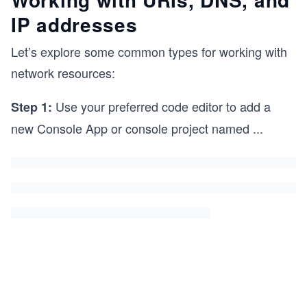
IP addresses
Let’s explore some common types for working with
network resources:
Use your preferred code editor to add a
Step 1:
new Console App or console project named
...