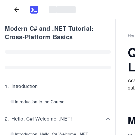
Modern C# and .NET Tutorial:
Cross-Platform Basics
Ho
Q
L
Ass
1
.
Introduction
qui
Introduction to the Course
M
2
.
Hello, C#! Welcome, .NET!
...
Introduction: Hello, C# Welcome, .NET