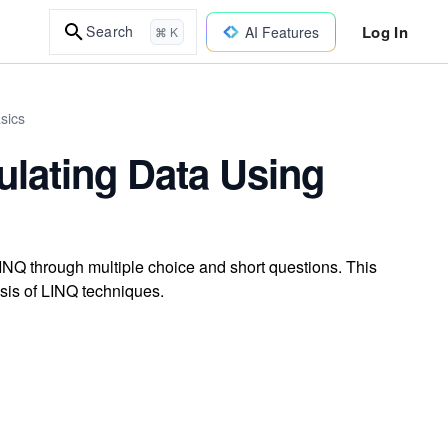
Log In
Search
AI Features
⌘ K
sics
ulating Data Using
NQ through multiple choice and short questions. This
sis of LINQ techniques.