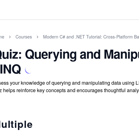
me
Courses
Modern C# and .NET Tutorial: Cross-Platform Ba
uiz: Querying and Manip
INQ
ess your knowledge of querying and manipulating data using LI
z helps reinforce key concepts and encourages thoughtful analy
ultiple