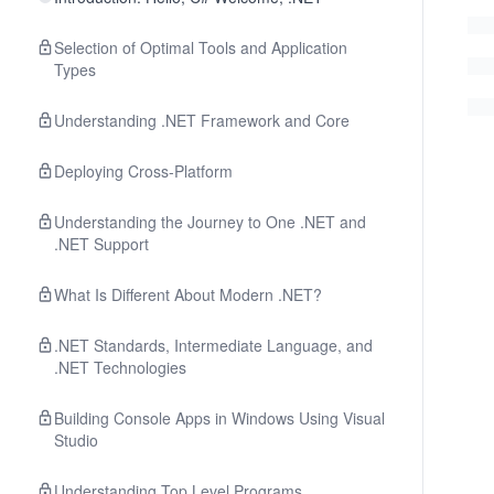
Selection of Optimal Tools and Application
Types
Understanding .NET Framework and Core
Deploying Cross-Platform
Understanding the Journey to One .NET and
.NET Support
What Is Different About Modern .NET?
.NET Standards, Intermediate Language, and
.NET Technologies
Building Console Apps in Windows Using Visual
Studio
Understanding Top Level Programs