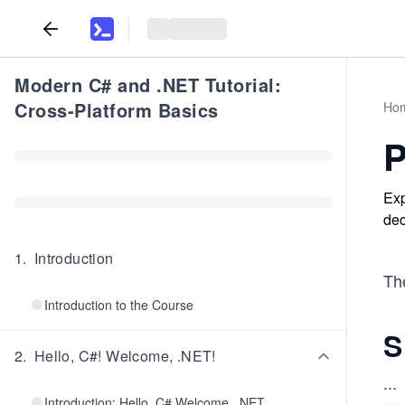
Modern C# and .NET Tutorial:
Cross-Platform Basics
Ho
P
Exp
dec
1
.
Introduction
The
Introduction to the Course
S
2
.
Hello, C#! Welcome, .NET!
...
Introduction: Hello, C# Welcome, .NET