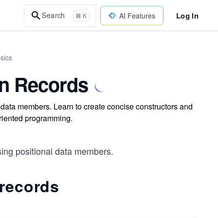
Log In
Search
AI Features
⌘ K
sics
in Records
al data members. Learn to create concise constructors and
oriented programming.
using positional data members.
 records