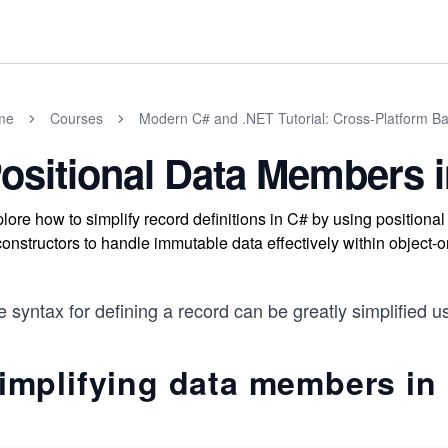
me
Courses
Modern C# and .NET Tutorial: Cross-Platform Ba
ositional Data Members 
lore how to simplify record definitions in C# by using position
onstructors to handle immutable data effectively within object-
 syntax for defining a record can be greatly simplified 
implifying data members in