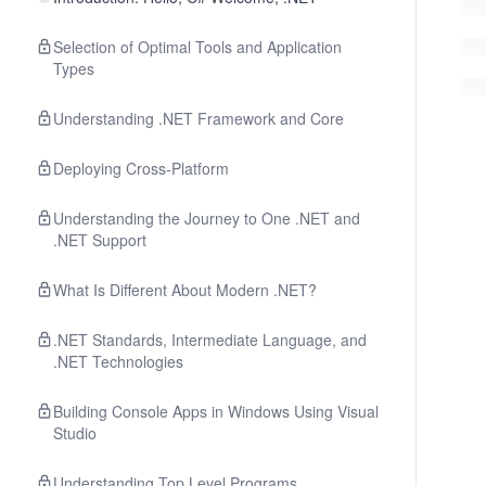
Selection of Optimal Tools and Application
Types
Understanding .NET Framework and Core
Deploying Cross-Platform
Understanding the Journey to One .NET and
.NET Support
What Is Different About Modern .NET?
.NET Standards, Intermediate Language, and
.NET Technologies
Building Console Apps in Windows Using Visual
Studio
Understanding Top Level Programs