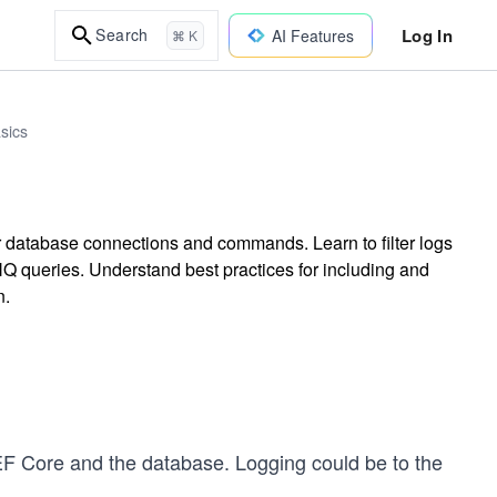
Log In
Search
AI Features
⌘ K
sics
r database connections and commands. Learn to filter logs
Q queries. Understand best practices for including and
n.
EF Core and the database. Logging could be to the