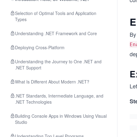
Selection of Optimal Tools and Application
E
Types
Understanding .NET Framework and Core
By 
En
Deploying Cross-Platform
dep
Understanding the Journey to One .NET and
.NET Support
E
What Is Different About Modern .NET?
Let
.NET Standards, Intermediate Language, and
St
.NET Technologies
Building Console Apps in Windows Using Visual
Studio
Understanding Top Level Programs