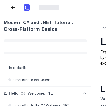
Modern C# and .NET Tutorial:
Cross-Platform Basics
Ho
L
Exp
by 
exc
1
.
Introduction
Introduction to the Course
L
2
.
Hello, C#! Welcome, .NET!
We
con
Introduction: Hello, C# Welcome, .NET