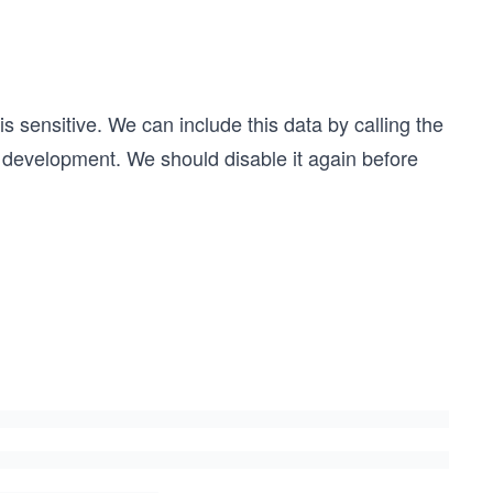
is sensitive. We can include this data by calling the
 development. We should disable it again before