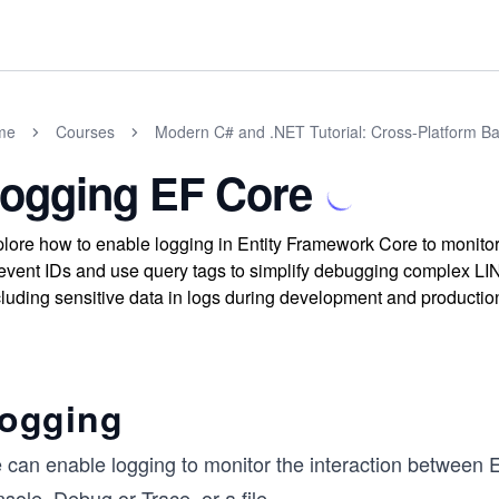
me
Courses
Modern C# and .NET Tutorial: Cross-Platform Ba
ogging EF Core
lore how to enable logging in Entity Framework Core to monito
event IDs and use query tags to simplify debugging complex LIN
luding sensitive data in logs during development and productio
ogging
 can enable logging to monitor the interaction between 
sole, Debug or Trace, or a file.