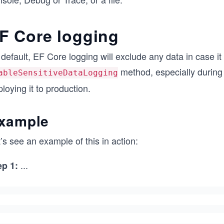
F Core logging
default, EF Core logging will exclude any data in case it 
method, especially during
ableSensitiveDataLogging
loying it to production.
xample
’s see an example of this in action:
...
ep 1: