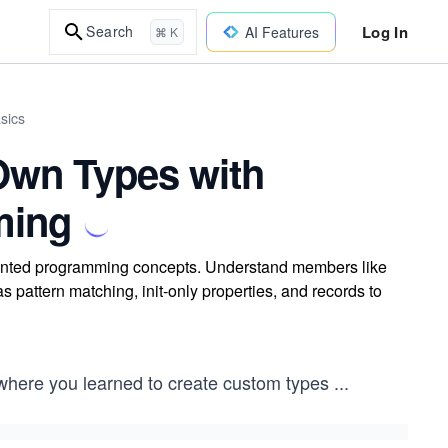
Log In
Search
AI Features
⌘ K
sics
Own Types with
ming
riented programming concepts. Understand members like
pattern matching, init-only properties, and records to
where you learned to create custom types
...