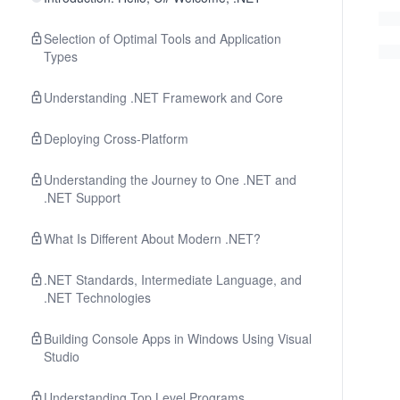
Selection of Optimal Tools and Application
Types
Understanding .NET Framework and Core
Deploying Cross-Platform
Understanding the Journey to One .NET and
.NET Support
What Is Different About Modern .NET?
.NET Standards, Intermediate Language, and
.NET Technologies
Building Console Apps in Windows Using Visual
Studio
Understanding Top Level Programs