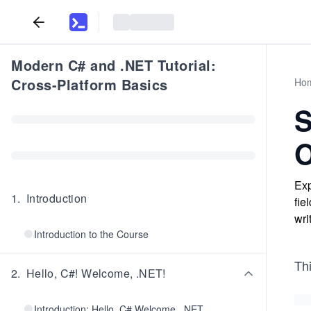
Modern C# and .NET Tutorial:
Cross-Platform Basics
Ho
S
O
Exp
1
.
Introduction
fie
wri
Introduction to the Course
Th
2
.
Hello, C#! Welcome, .NET!
Introduction: Hello, C# Welcome, .NET