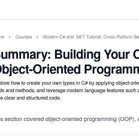
me
Courses
Modern C# and .NET Tutorial: Cross-Platform Ba
ummary: Building Your 
bject-Oriented Program
lore how to create your own types in C# by applying object-o
lds and methods, and leverage modern language features such as 
te clear and structured code.
is section covered object-oriented programming (OOP), 