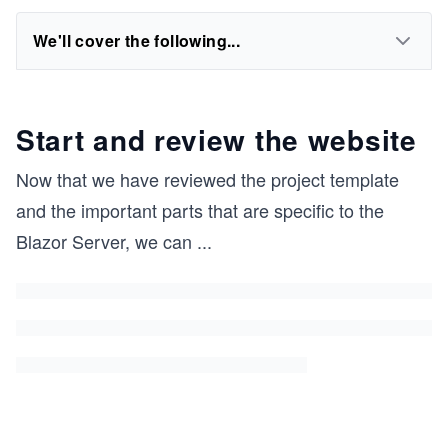
We'll cover the following...
Start and review the website
Now that we have reviewed the project template
and the important parts that are specific to the
Blazor Server, we can
...