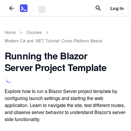
Log In
Home
Courses
Modern C# and .NET Tutorial: Cross-Platform Basics
Running the Blazor
Server Project Template
Explore how to run a Blazor Server project template by
configuring launch settings and starting the web
application. Learn to navigate the site, test different routes,
and observe server behavior to understand Blazor's server-
side functionality.