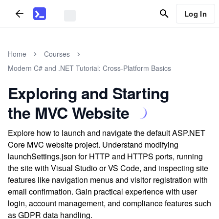
Log In
Home
Courses
Modern C# and .NET Tutorial: Cross-Platform Basics
Exploring and Starting
the MVC Website
Explore how to launch and navigate the default ASP.NET
Core MVC website project. Understand modifying
launchSettings.json for HTTP and HTTPS ports, running
the site with Visual Studio or VS Code, and inspecting site
features like navigation menus and visitor registration with
email confirmation. Gain practical experience with user
login, account management, and compliance features such
as GDPR data handling.