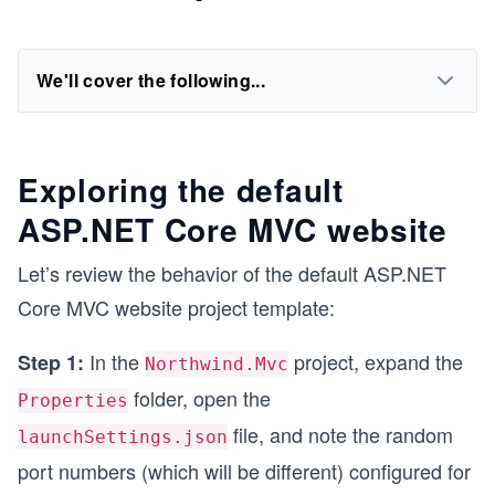
We'll cover the following...
Exploring the default
ASP.NET Core MVC website
Let’s review the behavior of the default ASP.NET
Core MVC website project template:
In the
project, expand the
Step 1:
Northwind.Mvc
folder, open the
Properties
file, and note the random
launchSettings.json
port numbers (which will be different) configured for