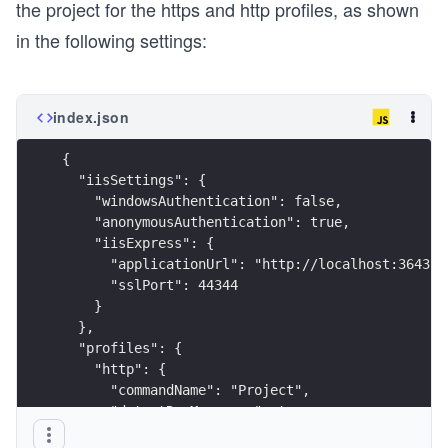
the project for the https and http profiles, as shown
in the following settings:
index.json
{
  "iisSettings": {
    "windowsAuthentication": false,
    "anonymousAuthentication": true,
    "iisExpress": {
      "applicationUrl": "http://localhost:36439"
      "sslPort": 44344
    }
  },
  "profiles": {
    "http": {
      "commandName": "Project",
      "dotnetRunMessages": true,
      "launchBrowser": true,