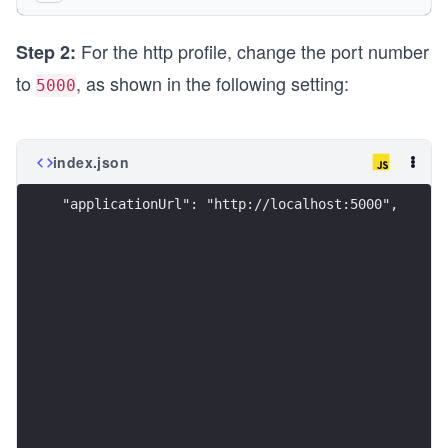
      "applicationUrl": "http://localhost:5074",
      "environmentVariables": {
For the http profile, change the port number
        "ASPNETCORE_ENVIRONMENT": "Development"
Step 2:
      }
to
, as shown in the following setting:
5000
    },
    "https": {
      "commandName": "Project",
      "dotnetRunMessages": true,
index.json
      "launchBrowser": true,
      "applicationUrl": "https://localhost:7029;
"applicationUrl": "http://localhost:5000",
      "environmentVariables": {
        "ASPNETCORE_ENVIRONMENT": "Development"
      }
    },
    "IIS Express": {
      "commandName": "IISExpress",
      "launchBrowser": true,
      "environmentVariables": {
        "ASPNETCORE_ENVIRONMENT": "Development"
      }
    }
  }