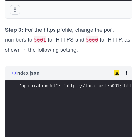
}
For the https profile, change the port
Step 3:
numbers to
for HTTPS and
for HTTP, as
5001
5000
shown in the following setting:
index.json
"applicationUrl": "https://localhost:5001; http: