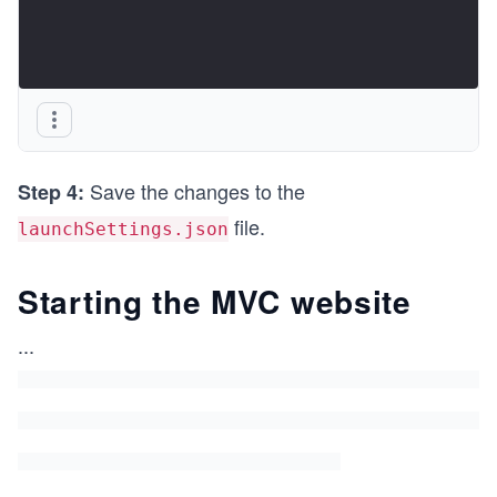
Save the changes to the
Step 4:
file.
launchSettings.json
Starting the MVC website
...