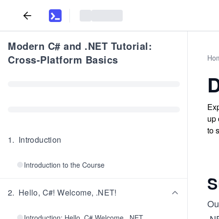
Modern C# and .NET Tutorial:
Cross-Platform Basics
Ho
D
Exp
up 
to 
1
.
Introduction
Introduction to the Course
S
2
.
Hello, C#! Welcome, .NET!
Ou
.N
Introduction: Hello, C# Welcome, .NET