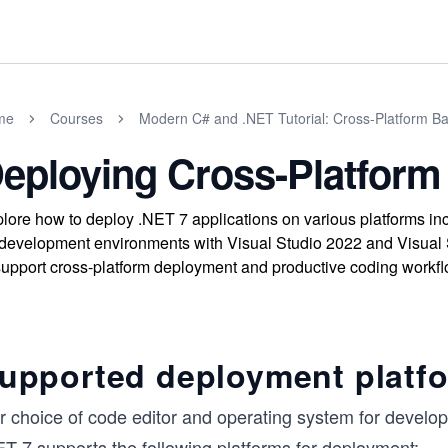
me
Courses
Modern C# and .NET Tutorial: Cross-Platform Ba
eploying Cross-Platfor
lore how to deploy .NET 7 applications on various platforms i
development environments with Visual Studio 2022 and Visual 
support cross-platform deployment and productive coding workfl
upported deployment platfo
r choice of code editor and operating system for develo
ET 7 supports the following platforms for deployment: