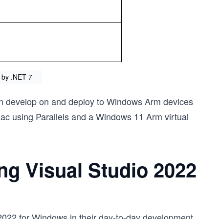
 by .NET 7
n develop on and deploy to Windows Arm devices
ac using Parallels and a Windows 11 Arm virtual
ng Visual Studio 2022
2022 for Windows in their day-to-day development