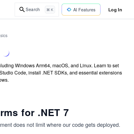
Log In
Search
AI Features
⌘ K
sics
m
ncluding Windows Arm64, macOS, and Linux. Learn to set
Studio Code, install .NET SDKs, and essential extensions
ows.
rms for .NET 7
pment does not limit where our code gets deployed.