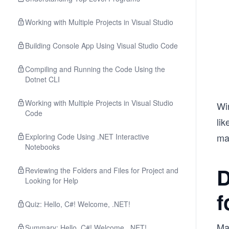
Working with Multiple Projects in Visual Studio
Building Console App Using Visual Studio Code
Compiling and Running the Code Using the
Dotnet CLI
Working with Multiple Projects in Visual Studio
Wi
Code
li
mac
Exploring Code Using .NET Interactive
Notebooks
D
Reviewing the Folders and Files for Project and
Looking for Help
f
Quiz: Hello, C#! Welcome, .NET!
Ma
Summary: Hello, C#! Welcome, .NET!