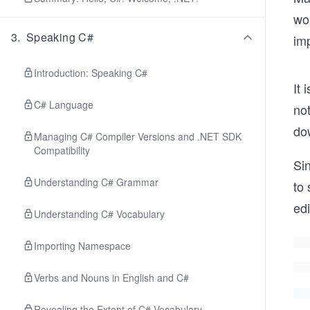
wor
3
.
Speaking C#
imp
Introduction: Speaking C#
It 
C# Language
no
do
Managing C# Compiler Versions and .NET SDK
Compatibility
Si
Understanding C# Grammar
to 
edi
Understanding C# Vocabulary
Importing Namespace
Verbs and Nouns in English and C#
Revealing the Extent of C# Vocabulary