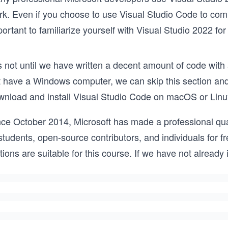
k. Even if you choose to use Visual Studio Code to complet
ortant to familiarize yourself with Visual Studio 2022 fo
is not until we have written a decent amount of code with a
t have a Windows computer, we can skip this section and 
wnload and install Visual Studio Code on macOS or Linu
nce October 2014, Microsoft has made a professional qual
students, open-source contributors, and individuals for fr
tions are suitable for this course. If we have not already i