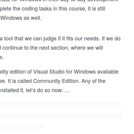
e the coding tasks in this course, it is still
r Windows as well.
 tool that we can judge if it fits our needs. If we do
continue to the next section, where we will
x.
ity edition of Visual Studio for Windows available
ee. It is called Community Edition. Any of the
nstalled it, let’s do so now:
...