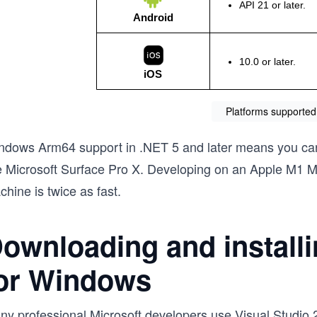
Platforms supported
ndows Arm64 support in .NET 5 and later means you ca
ke Microsoft Surface Pro X. Developing on an Apple M1 M
hine is twice as fast.
ownloading and installi
or Windows
ny professional Microsoft developers use Visual Studio 