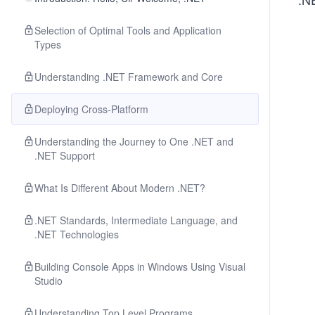
Selection of Optimal Tools and Application
Types
Understanding .NET Framework and Core
Deploying Cross-Platform
Understanding the Journey to One .NET and
.NET Support
What Is Different About Modern .NET?
.NET Standards, Intermediate Language, and
.NET Technologies
Building Console Apps in Windows Using Visual
Studio
Understanding Top Level Programs