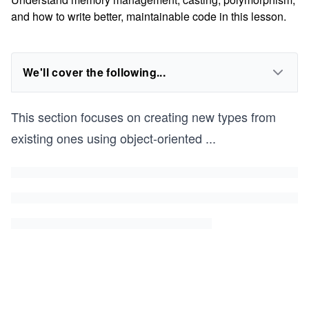
and how to write better, maintainable code in this lesson.
We'll cover the following...
This section focuses on creating new types from
existing ones using object-oriented
...