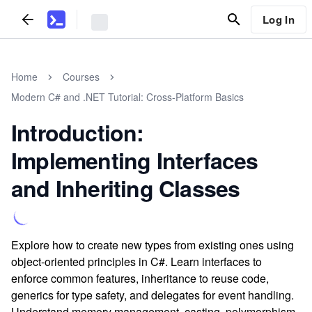
Log In
Home
Courses
Modern C# and .NET Tutorial: Cross-Platform Basics
Introduction:
Implementing Interfaces
and Inheriting Classes
Explore how to create new types from existing ones using
object-oriented principles in C#. Learn interfaces to
enforce common features, inheritance to reuse code,
generics for type safety, and delegates for event handling.
Understand memory management, casting, polymorphism,