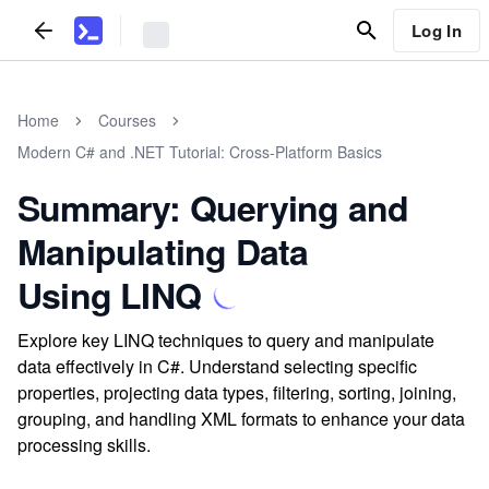
Log In
Home
Courses
Modern C# and .NET Tutorial: Cross-Platform Basics
Summary: Querying and
Manipulating Data
Using LINQ
Explore key LINQ techniques to query and manipulate
data effectively in C#. Understand selecting specific
properties, projecting data types, filtering, sorting, joining,
grouping, and handling XML formats to enhance your data
processing skills.