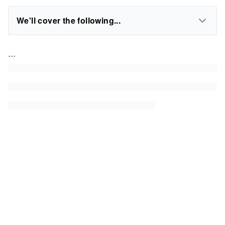
We'll cover the following...
...