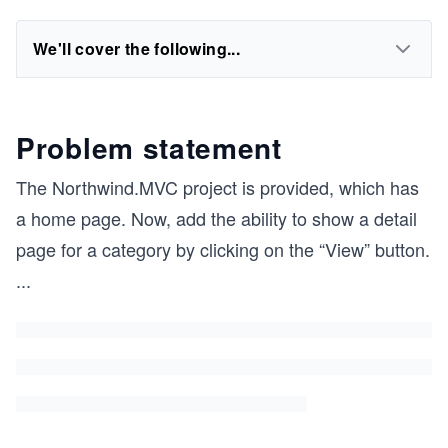
We'll cover the following...
Problem statement
The Northwind.MVC project is provided, which has
a home page. Now, add the ability to show a detail
page for a category by clicking on the “View” button.
...