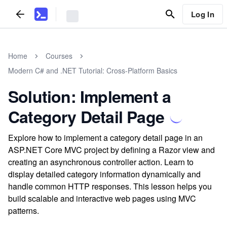
Log In
Home
Courses
Modern C# and .NET Tutorial: Cross-Platform Basics
Solution: Implement a
Category Detail Page
Explore how to implement a category detail page in an
ASP.NET Core MVC project by defining a Razor view and
creating an asynchronous controller action. Learn to
display detailed category information dynamically and
handle common HTTP responses. This lesson helps you
build scalable and interactive web pages using MVC
patterns.